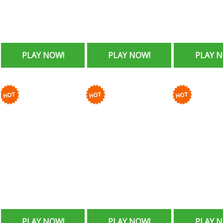
150
250
FS
FS
PLAY NOW!
PLAY NOW!
PLAY 
Review
Review
R
First
First
Fi
Deposit
deposit
D
Bonus:
bonus:
B
100%/
150%/100€
1
€600
+
€
+100
50
FS
FS
PLAY NOW!
PLAY NOW!
PLAY 