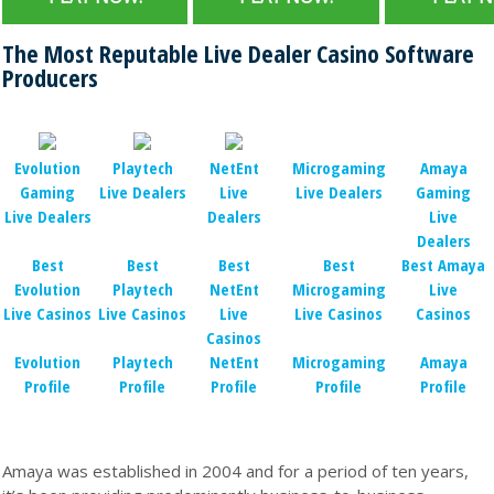
The Most Reputable Live Dealer Casino Software
Producers
Evolution Gaming
Playtech
NetE
Evolution
Playtech
NetEnt
Microgaming
Amaya
Evolution
Gaming
Playtech
NetEnt
Microgaming
Amaya
Gaming
Live Dealers
Live
Live Dealers
Gaming
Live Dealers
Dealers
Live
Dealers
Best
Best
Best
Best
Best Amaya
Evolution
Playtech
NetEnt
Microgaming
Live
Live Casinos
Live Casinos
Live
Live Casinos
Casinos
Casinos
Evolution
Playtech
NetEnt
Microgaming
Amaya
Profile
Profile
Profile
Profile
Profile
Amaya was established in 2004 and for a period of ten years,