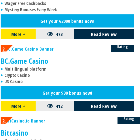
Wager Free Cashbacks
Mystery Bonuses Every Week
Get your €2000 bonus now!
More
+
473
Read Review
100%
Rating
2.
BC.Game Casino
Multilingual platform
Crypto Casino
US Casino
Get your $30 bonus now!
More
+
412
Read Review
100%
Rating
3.
Bitcasino