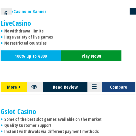
6.
LiveCasino
No withdrawal limits
Huge variety of live games
No restricted countries
100% up to €300
Play Now!
More
+
Read Review
Compare
7.
Gslot Casino
Some of the best slot games available on the market
Quality Customer Support
Instant withdrwals via different payment methods