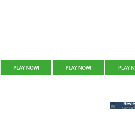
Review
Review
R
Free
First
Fi
Money:
deposit
D
11
bonus:
B
free
100%/1500$
1
spins
+
60
PLAY NOW!
PLAY NOW!
PLAY 
Review
Review
Revi
First
Exclusive
Deposit
Bonus:
First deposi
Bonus:
125%/500€
50%/400€ 
100%/300$+
+