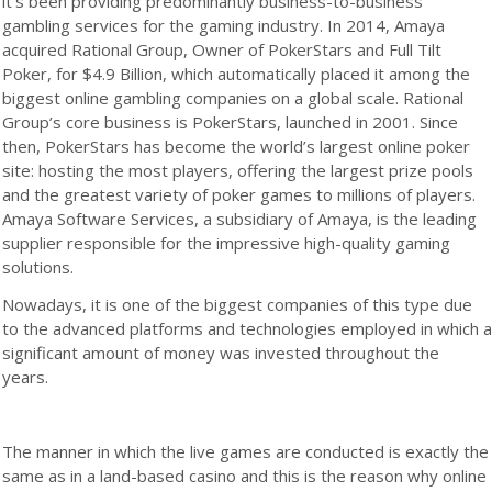
it’s been providing predominantly business-to-business
gambling services for the gaming industry. In 2014, Amaya
acquired Rational Group, Owner of PokerStars and Full Tilt
Poker, for $4.9 Billion, which automatically placed it among the
biggest online gambling companies on a global scale. Rational
Group’s core business is PokerStars, launched in 2001. Since
then, PokerStars has become the world’s largest online poker
site: hosting the most players, offering the largest prize pools
and the greatest variety of poker games to millions of players.
Amaya Software Services, a subsidiary of Amaya, is the leading
supplier responsible for the impressive high-quality gaming
solutions.
Nowadays, it is one of the biggest companies of this type due
to the advanced platforms and technologies employed in which a
significant amount of money was invested throughout the
years.
The manner in which the live games are conducted is exactly the
same as in a land-based casino and this is the reason why online