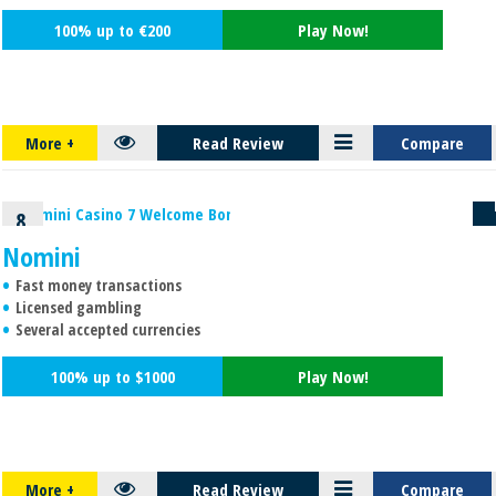
100% up to €200
Play Now!
More
+
Read Review
Compare
8.
Nomini
Fast money transactions
Licensed gambling
Several accepted currencies
100% up to $1000
Play Now!
More
+
Read Review
Compare