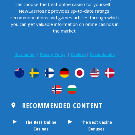
can choose the best online casino for yourself –
NewCasinos.nz provides up-to-date ratings,
recommendations and games articles through which
you can get valuable information on online casinos in
the market.
Disclaimer
|
Privacy Policy
|
Cookies
|
Casinolandia
RECOMMENDED CONTENT
The Best Online
The Best Casino
Casinos
Bonuses