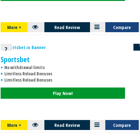
More
+
Read Review
Compare
2.
Sportsbet
No withdrawal limits
Limitless Reload Bonuses
Limitless Reload Bonuses
Play Now!
More
+
Read Review
Compare