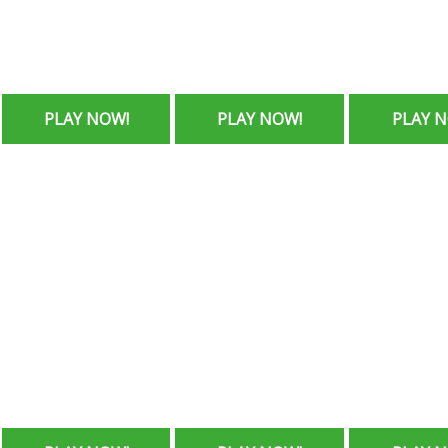
100%/100€ + 250FS
1
£
+
20
FS
PLAY NOW!
PLAY NOW!
PLAY 
Review
Review
R
First
First
Fi
Deposit
deposit
D
Bonus:
bonus:
B
100%/150€
100%/200€
1
+
+
50
20
FS
FS