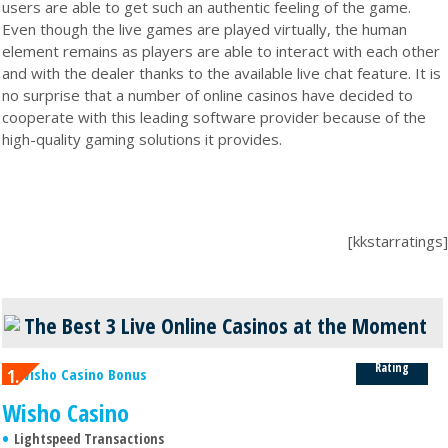
users are able to get such an authentic feeling of the game.
Even though the live games are played virtually, the human
element remains as players are able to interact with each other
and with the dealer thanks to the available live chat feature. It is
no surprise that a number of online casinos have decided to
cooperate with this leading software provider because of the
high-quality gaming solutions it provides.
[kkstarratings]
The Best 3 Live Online Casinos at the Moment
100%
Rating
1.
Wisho Casino
Lightspeed Transactions