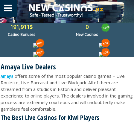
191,911$
0
Casino Bonuses
New Casinos
Amaya Live Dealers
Amaya
offers some of the most popular casino games – Live
Roulette, Live Baccarat and Live Blackjack. All of them are
streamed from a studios in Estonia and deliver pleasant
experience to online players. The dealers involved in the gaming
process are extremely courteous and will undoubtedly make
gamblers feel comfortable.
The Best Live Casinos for Kiwi Players