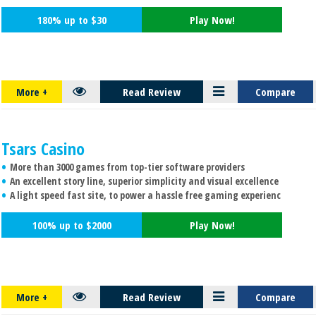
180% up to $30
Play Now!
More
+
Read Review
Compare
5.
Tsars Casino
More than 3000 games from top-tier software providers
An excellent story line, superior simplicity and visual excellence
A light speed fast site, to power a hassle free gaming experienc
100% up to $2000
Play Now!
More
+
Read Review
Compare