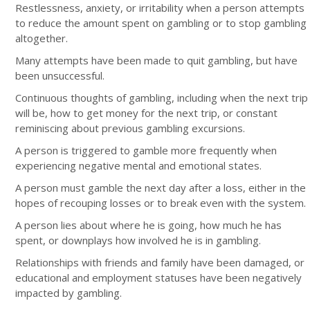
Restlessness, anxiety, or irritability when a person attempts
to reduce the amount spent on gambling or to stop gambling
altogether.
Many attempts have been made to quit gambling, but have
been unsuccessful.
Continuous thoughts of gambling, including when the next trip
will be, how to get money for the next trip, or constant
reminiscing about previous gambling excursions.
A person is triggered to gamble more frequently when
experiencing negative mental and emotional states.
A person must gamble the next day after a loss, either in the
hopes of recouping losses or to break even with the system.
A person lies about where he is going, how much he has
spent, or downplays how involved he is in gambling.
Relationships with friends and family have been damaged, or
educational and employment statuses have been negatively
impacted by gambling.