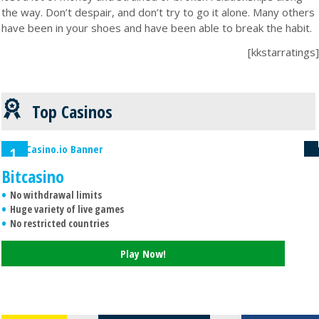
the way. Don’t despair, and don’t try to go it alone. Many others
have been in your shoes and have been able to break the habit.
[kkstarratings]
Top Casinos
1.
Bitcasino
No withdrawal limits
Huge variety of live games
No restricted countries
Play Now!