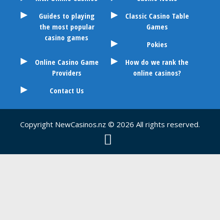
Guides to playing
Classic Casino Table
the most popular
Games
casino games
Pokies
Online Casino Game
How do we rank the
Providers
online casinos?
Contact Us
Copyright NewCasinos.nz © 2026 All rights reserved.