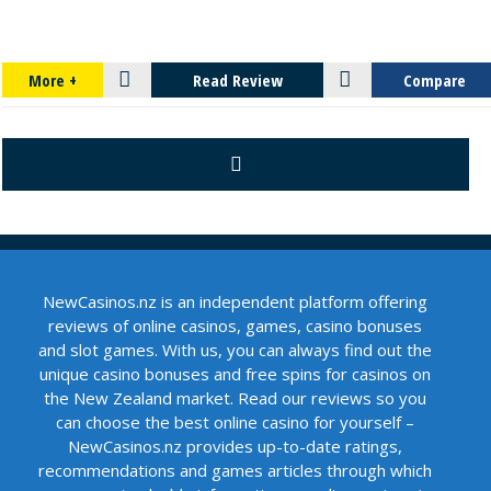
More
+
Read Review
Compare
NewCasinos.nz is an independent platform offering
reviews of online casinos, games, casino bonuses
and slot games. With us, you can always find out the
unique casino bonuses and free spins for casinos on
the New Zealand market. Read our reviews so you
can choose the best online casino for yourself –
NewCasinos.nz provides up-to-date ratings,
recommendations and games articles through which