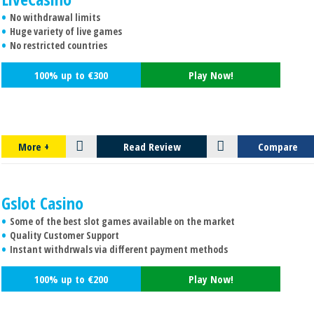
No withdrawal limits
Huge variety of live games
No restricted countries
100% up to €300
Play Now!
More
+
Read Review
Compare
7.
Gslot Casino
Some of the best slot games available on the market
Quality Customer Support
Instant withdrwals via different payment methods
100% up to €200
Play Now!