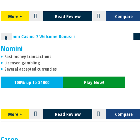
More
+
Read Review
Compare
8.
Nomini
Fast money transactions
Licensed gambling
Several accepted currencies
100% up to $1000
Play Now!
More
+
Read Review
Compare
9.
Casoo