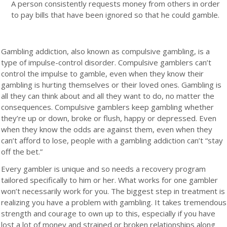
A person consistently requests money from others in order
to pay bills that have been ignored so that he could gamble.
Gambling addiction, also known as compulsive gambling, is a
type of impulse-control disorder. Compulsive gamblers can’t
control the impulse to gamble, even when they know their
gambling is hurting themselves or their loved ones. Gambling is
all they can think about and all they want to do, no matter the
consequences. Compulsive gamblers keep gambling whether
they’re up or down, broke or flush, happy or depressed. Even
when they know the odds are against them, even when they
can’t afford to lose, people with a gambling addiction can’t “stay
off the bet.”
Every gambler is unique and so needs a recovery program
tailored specifically to him or her. What works for one gambler
won’t necessarily work for you. The biggest step in treatment is
realizing you have a problem with gambling. It takes tremendous
strength and courage to own up to this, especially if you have
lost a lot of money and strained or broken relationships along