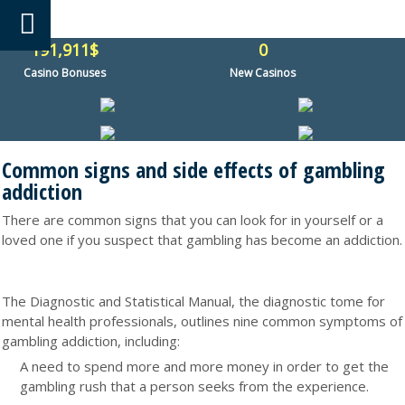
191,911$
0
Casino Bonuses
New Casinos
Common signs and side effects of gambling
addiction
There are common signs that you can look for in yourself or a
loved one if you suspect that gambling has become an addiction.
The Diagnostic and Statistical Manual, the diagnostic tome for
mental health professionals, outlines nine common symptoms of
gambling addiction, including:
A need to spend more and more money in order to get the
gambling rush that a person seeks from the experience.