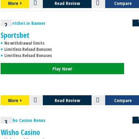
More
+
Read Review
Compare
2.
Sportsbet
No withdrawal limits
Limitless Reload Bonuses
Limitless Reload Bonuses
Play Now!
More
+
Read Review
Compare
3.
Wisho Casino