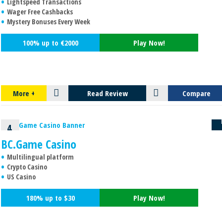
Lightspeed Transactions
Wager Free Cashbacks
Mystery Bonuses Every Week
100% up to €2000
Play Now!
More
+
Read Review
Compare
4.
BC.Game Casino
Multilingual platform
Crypto Casino
US Casino
180% up to $30
Play Now!