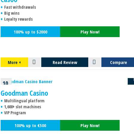
Fast withdrawals
Big wins
Loyalty rewards
100% up to $2000
Play Now!
More
+
Read Review
Compare
10.
Goodman Casino
Multilingual platform
1,600+ slot machines
VIP Program
100% up to €500
Play Now!