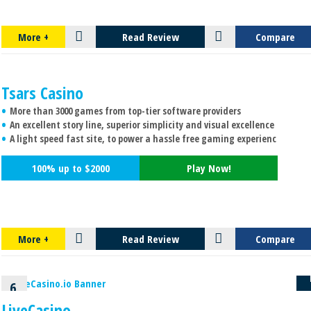
More
+
Read Review
Compare
5.
Tsars Casino
More than 3000 games from top-tier software providers
An excellent story line, superior simplicity and visual excellence
A light speed fast site, to power a hassle free gaming experienc
100% up to $2000
Play Now!
More
+
Read Review
Compare
6.
LiveCasino