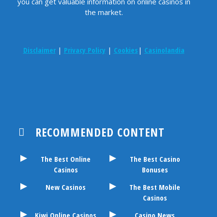
you can get valuable information on online casinos in
the market.
Disclaimer
|
Privacy Policy
|
Cookies
|
Casinolandia
RECOMMENDED CONTENT
The Best Online
The Best Casino
Casinos
Bonuses
New Casinos
The Best Mobile
Casinos
Kiwi Online Casinos
Casino News