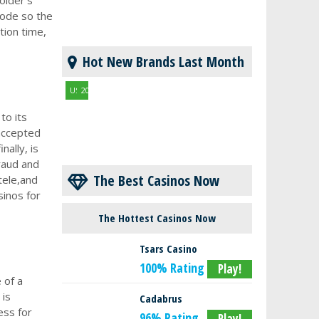
older’s
code so the
tion time,
Hot New Brands Last Month
USER-FRIENDLY INTERFACE
20 PAYMENT SOLUTIONS
to its
 accepted
nally, is
raud and
The Best Casinos Now
tele,and
sinos for
The Hottest Casinos Now
Tsars Casino
100% Rating
Play!
 of a
 is
Cadabrus
ess for
96% Rating
Play!