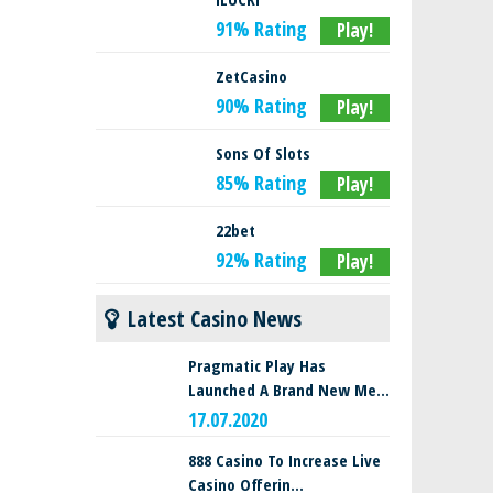
91% Rating
Play!
ZetCasino
90% Rating
Play!
Sons Of Slots
85% Rating
Play!
22bet
92% Rating
Play!
Latest Casino News
Pragmatic Play Has
Launched A Brand New Me...
17.07.2020
888 Casino To Increase Live
Casino Offerin...