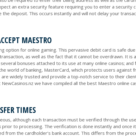
also be required to enter their billing address as well as the cardh
pect an extra security feature requiring you to enter a security 
the deposit. This occurs instantly and will not delay your transac
 ACCEPT MAESTRO
ption for online gaming. This pervasive debit card is safe due 
ransaction, as well as the fact that it cannot be overdrawn. It is
several bonuses attached to its use at many online casinos; and fi
the world of banking, MasterCard, which protects users against f
are widely trusted and provide a top-notch service to their clien
at NewCasinos.nz we have compiled all the best Maestro online ca
SFER TIMES
eous, although each transaction must be verified through the use
rior to processing. The verification is done instantly and once it
 from the cardholder’s bank account. This differs from the proc