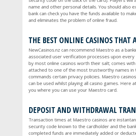
security code on the back of the card). Players will 
name and other personal details. You should also ex
bank can check you have the funds available to make 
and eliminates the problem of online fraud.
THE BEST ONLINE CASINOS THAT
NewCasinos.nz can recommend Maestro as a banking o
associated user verification processes upon every t
by most online casinos worth their salt; comes with 
attached to one of the most trustworthy names in 
commands certain privacy policies. Maestro casinos 
can be used whilst playing all casino games. Here 
you where you can use your Maestro card.
DEPOSIT AND WITHDRAWAL TRAN
Transaction times at Maestro casinos are instantan
security code known to the cardholder and the bank p
completed funds are immediately added or deducted