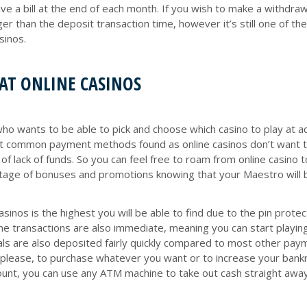
ive a bill at the end of each month. If you wish to make a withdraw
ger than the deposit transaction time, however it’s still one of th
sinos.
AT ONLINE CASINOS
who wants to be able to pick and choose which casino to play at a
st common payment methods found as online casinos don’t want t
of lack of funds. So you can feel free to roam from online casino t
antage of bonuses and promotions knowing that your Maestro will 
inos is the highest you will be able to find due to the pin protec
he transactions are also immediate, meaning you can start playin
awals are also deposited fairly quickly compared to most other pay
please, to purchase whatever you want or to increase your bankro
ount, you can use any ATM machine to take out cash straight awa