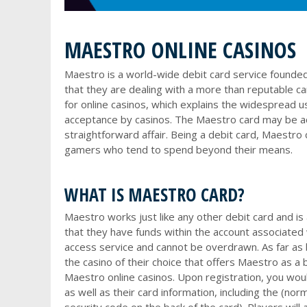
MAESTRO ONLINE CASINOS
Maestro is a world-wide debit card service founded
that they are dealing with a more than reputable ca
for online casinos, which explains the widespread 
acceptance by casinos. The Maestro card may be acqu
straightforward affair. Being a debit card, Maestro c
gamers who tend to spend beyond their means.
WHAT IS MAESTRO CARD?
Maestro works just like any other debit card and is 
that they have funds within the account associated
access service and cannot be overdrawn. As far as 
the casino of their choice that offers Maestro as a
Maestro online casinos. Upon registration, you wou
as well as their card information, including the (no