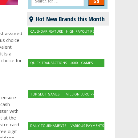
Hot New Brands this Month
CALENDAR FEATURE
HIGH PAYOUT PERCENTAGE
est assured
ous choice
valent
t is a
 choice for
QUICK TRANSACTIONS
4000+ GAMES
TOP SLOT GAMES
MILLION EURO PROMOTIONS
t ensure
 cash
ster with
t at the
stro card
DAILY TOURNAMENTS
VARIOUS PAYMENTS
ree digit