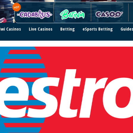
iwi Casinos
Live Casinos
Betting
eSports Betting
Guide
xclusive bonuses!
ts
 Bonuses
it Bonuses
it Bonuses
it Bonuses
it Bonuses
onuses
Wagering Requirements
ms
nuses
s Calculator
Online Casinos Accepting NZ Dollars
Introduction to Live Casinos
Live Dealers Casino Licensing
The Technology Behind a Live Casino
Live Casino Software Producers
Live Dealer Casino Games
Playing Live Dealers Casino Games
VIP Live Dealers Casinos
Sports Betting
Live Betting
Live Odds
Bookmakers
Betting Tips
Most Popular eSports 
eSports Software Produc
eSports Bets, Strategie
Best eSports Betting b
eSports Tournaments a
Famous eSports Players
Pay
Lice
Blac
Roul
Poke
Bacc
Crap
Gam
Res
Gamb
Gam
Gam
 December 2020