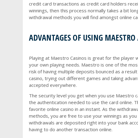
credit card transactions as credit card holders rece
winnings, then this process normally takes a bit lon
withdrawal methods you will find amongst online ca
ADVANTAGES OF USING MAESTRO 
Playing at Maestro Casinos is great for the player 
your own playing needs. Maestro is one of the mo
risk of having multiple deposits bounced as a result 
casino, trying out different games and taking adv
accepted everywhere.
The security level you get when you use Maestro cas
the authentication needed to use the card online. T
favorite online casino in an instant. As the withdr
methods, you are free to use your winnings as you 
withdrawals are deposited right into your bank acc
having to do another transaction online.