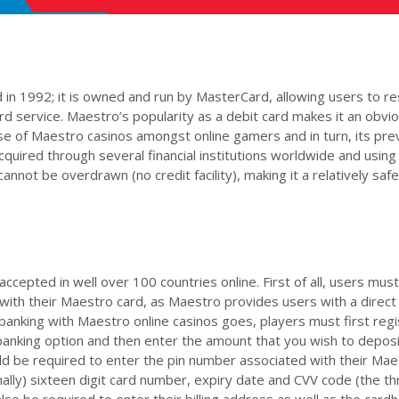
 in 1992; it is owned and run by MasterCard, allowing users to r
rd service. Maestro’s popularity as a debit card makes it an obvi
use of Maestro casinos amongst online gamers and in turn, its pre
ired through several financial institutions worldwide and using i
annot be overdrawn (no credit facility), making it a relatively safe
accepted in well over 100 countries online. First of all, users mus
 with their Maestro card, as Maestro provides users with a direct
banking with Maestro online casinos goes, players must first regi
 banking option and then enter the amount that you wish to deposi
ld be required to enter the pin number associated with their Mae
rmally) sixteen digit card number, expiry date and CVV code (the th