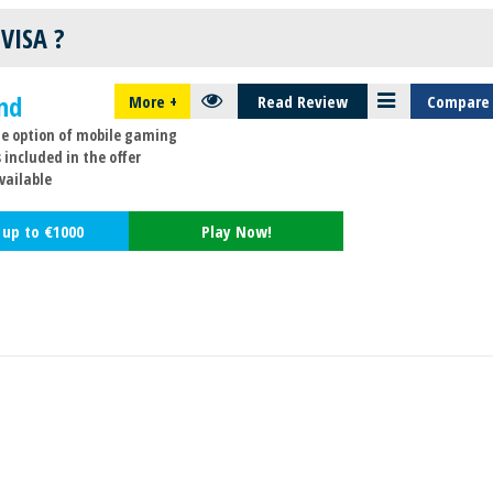
VISA ?
nd
More
+
Read Review
Compare
he option of mobile gaming
 included in the offer
vailable
up to €1000
Play Now!