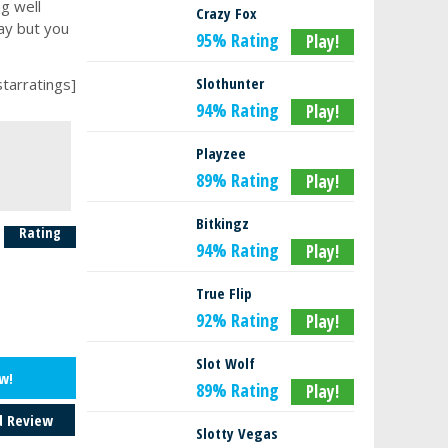
g well
Crazy Fox
ay but you
95% Rating
Play!
Slothunter
starratings]
94% Rating
Play!
Playzee
89% Rating
Play!
88%
Bitkingz
Rating
94% Rating
Play!
True Flip
92% Rating
Play!
Slot Wolf
w!
89% Rating
Play!
d Review
Slotty Vegas