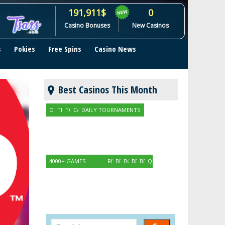
191,911$
0
Casino Bonuses
New Casinos
s
Pokies
Free Spins
Casino News
Games
ers & Publishers
s, Bonuses
y Game Explained
nd Teams
ment Methods for Online Casinos
nsing of Online Casinos
kjack Playing Guide
ette Playing Guide
r Playing Guide
arat Playng Guide
s Playing Guide
bling Books
ponsible Gaming
ling Addiction
bling
bling Around The World
Classic Casino Table Games
Pokies
Slots Guide and Systems and Strategies
Online Casino Game Providers
Articles, Analysis and Fun Stories
Gambling Psychology
Gambling Regulation
for Playing
Best Casinos This Month
OUTSTANDING BRAND!
TRUE QUALITY BRAND!
TONS OF GAMES AND BETS
CASINO OF THE MONTH
DAILY TOURNAMENTS
Gambling Academy
4000+ GAMES
RECOMMENDED
BEST NEWCOMMER
BONUS OF THE MONTH
BEST KIWI CASINO
BEST FREE SPINS OFFER
QUICK WITHDRAWALS