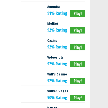
AmunRa
91% Rating
Play!
MelBet
92% Rating
Play!
Caxino
92% Rating
Play!
Videoslots
92% Rating
Play!
Will's Casino
92% Rating
Play!
Vulkan Vegas
90% Rating
Play!
iLUCKI