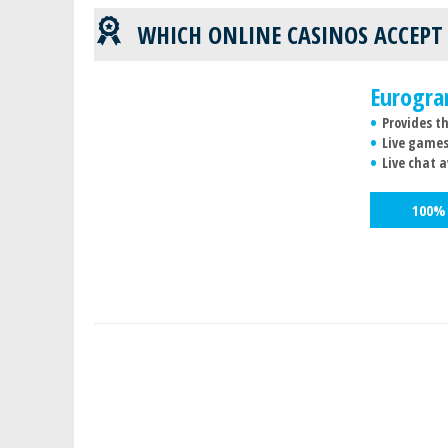
WHICH ONLINE CASINOS ACCEPT 
1%
Rating
1.
Eurogra
Provides t
Live games
Live chat a
- 1%
100% 