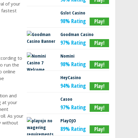
al of your
e fastest
Gslot Casino
98% Rating
Play!
Goodman Casino
97% Rating
Play!
Nomini
ccording to
98% Rating
Play!
o run the
o online
HeyCasino
be
94% Rating
Play!
tion and
Casoo
g at your
97% Rating
Play!
ment
ll. As your
PlayOJO
y without
89% Rating
Play!