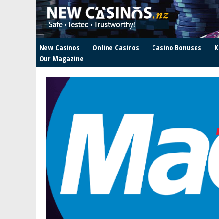
New Casinos
Online Casinos
Casino Bonuses
K
Our Magazine
All Casinos Reviewed by Us
Gamification Casinos
Mobile Casinos
Casino Comparison Tool
NewCasinos.nz – E
Casino Tournamen
No Deposit Casino
400% Casino Depos
300% Casino Depos
200% Casino Depos
100% Casino Depos
Cashback Casino B
Bonuses Without 
Casino VIP Progra
Deposit Casino Bo
Online Casino Bonu
Bitcoin Casinos
Not Recommended Casinos
Bankrupt or Closed Casinos
Casino Bonuses