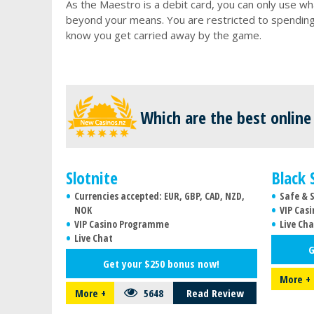
As the Maestro is a debit card, you can only use w
beyond your means. You are restricted to spending o
know you get carried away by the game.
Which are the best onlin
90%
Rating
1.
2.
Slotnite
Black 
Reputation - 87%
Currencies accepted: EUR, GBP, CAD, NZD,
Safe & 
Gameplay - 90%
Reputat
NOK
VIP Cas
Bonuses - 90%
Gamepl
VIP Casino Programme
Live Cha
Value - 89%
Bonuse
Live Chat
Value -
Overall Score - 89%
G
Overal
Get your $250 bonus now!
More
+
More
+
5648
Read Review