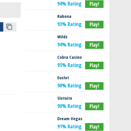
94% Rating
Play!
Rabona
93% Rating
Play!
Wildz
94% Rating
Play!
Cobra Casino
93% Rating
Play!
Euslot
90% Rating
Play!
Slotnite
90% Rating
Play!
Dream Vegas
91% Rating
Play!