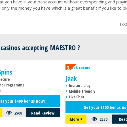
hat you have in your bank account without overspending and playin
nly the money you have which is a great benefit if you like to pl
[kk
e casinos accepting MAESTRO ?
89%
Rating
3.
Spins
Jaak
Secure
ion - 89%
ino Programme
Instant-play
ay - 88%
t
Mobile-friendly
s - 88%
Live Chat
 88%
et your $400 bonus now!
l Score - 88%
Get your $100 bonus no
2568
Read Review
More
+
2550
Rea