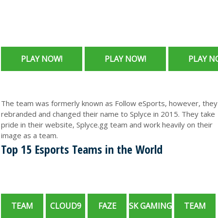
100%/$300
200%/$200
Ke
Re
PLAY NOW!
PLAY NOW!
PLAY N
The team was formerly known as Follow eSports, however, they
rebranded and changed their name to Splyce in 2015. They take
pride in their website, Splyce.gg team and work heavily on their
image as a team.
Top 15 Esports Teams in the World
TEAM
CLOUD9
FAZE
SK GAMING
TEAM