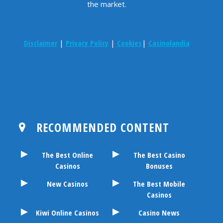
the market.
Disclaimer
|
Privacy Policy
|
Cookies
|
Casinolandia
RECOMMENDED CONTENT
The Best Online
The Best Casino
Casinos
Bonuses
New Casinos
The Best Mobile
Casinos
Kiwi Online Casinos
Casino News