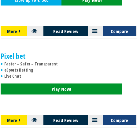
150% up to €1500
Play Now!
More
+
Read Review
Compare
5.
Pixel bet
Faster – Safer – Transparent
eSports Betting
Live Chat
Play Now!
More
+
Read Review
Compare