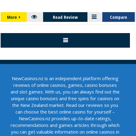
More
+
Read Review
Compare
NewCasinos.nz is an independent platform offering
reviews of online casinos, games, casino bonuses
and slot games. With us, you can always find out the
unique casino bonuses and free spins for casinos on
the New Zealand market. Read our reviews so you
can choose the best online casino for yourself –
NewCasinos.nz provides up-to-date ratings,
recommendations and games articles through which
you can get valuable information on online casinos in