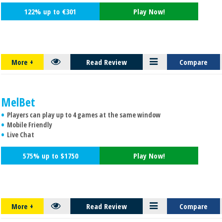
122% up to €301
Play Now!
More
+
Read Review
Compare
2.
MelBet
Players can play up to 4 games at the same window
Mobile Friendly
Live Chat
575% up to $1750
Play Now!
More
+
Read Review
Compare