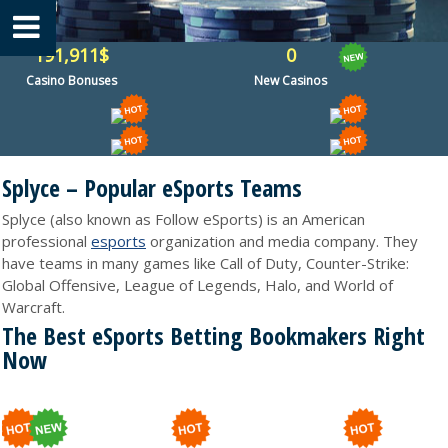
191,911$
0
Casino Bonuses
New Casinos
Splyce – Popular eSports Teams
Splyce (also known as Follow eSports) is an American
professional
esports
organization and media company. They
have teams in many games like Call of Duty, Counter-Strike:
Global Offensive, League of Legends, Halo, and World of
Warcraft.
The Best eSports Betting Bookmakers Right
Now