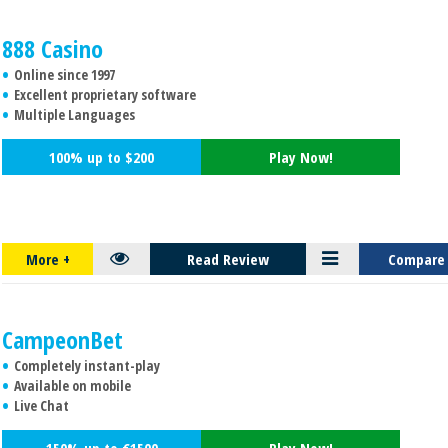
3.
888 Casino
Online since 1997
Excellent proprietary software
Multiple Languages
100% up to $200
Play Now!
More
+
Read Review
Compare
4.
CampeonBet
Completely instant-play
Available on mobile
Live Chat