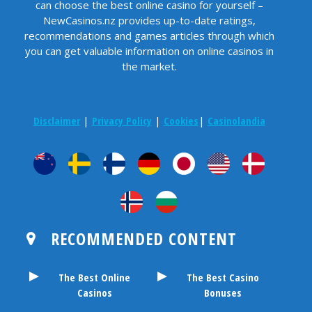
can choose the best online casino for yourself –
NewCasinos.nz provides up-to-date ratings,
recommendations and games articles through which
you can get valuable information on online casinos in
the market.
Disclaimer
|
Privacy Policy
|
Cookies
|
Casinolandia
RECOMMENDED CONTENT
The Best Online
The Best Casino
Casinos
Bonuses