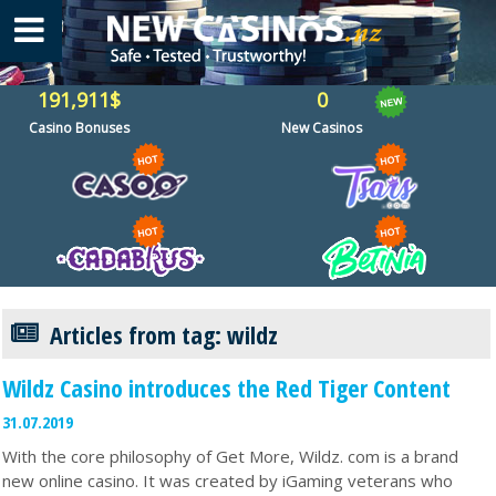
191,911$
0
Casino Bonuses
New Casinos
Articles from tag: wildz
Wildz Casino introduces the Red Tiger Content
31.07.2019
With the core philosophy of Get More, Wildz. com is a brand
new online casino. It was created by iGaming veterans who