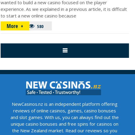
wanted to build a new casino focused on the player
experience. As we explained in a previous article, it is difficult
to start a new online casino because
More
580
NewCasinos.nz is an independent platform offering
reviews of online casinos, games, casino bonuses
and slot games. With us, you can always find out the
unique casino bonuses and free spins for casinos on
the New Zealand market. Read our reviews so you