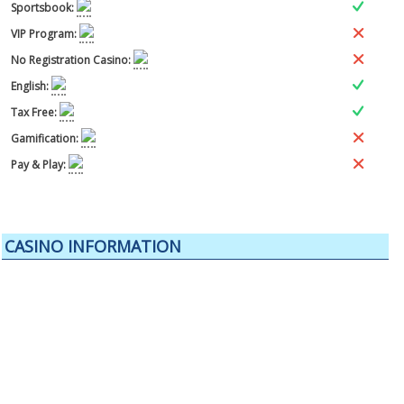
Sportsbook:
VIP Program:
No Registration Casino:
English:
Tax Free:
Gamification:
Pay & Play:
CASINO INFORMATION