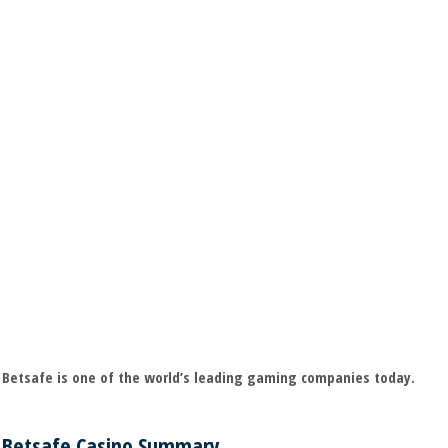
Betsafe is one of the world’s leading gaming companies today.
Betsafe Casino Summary