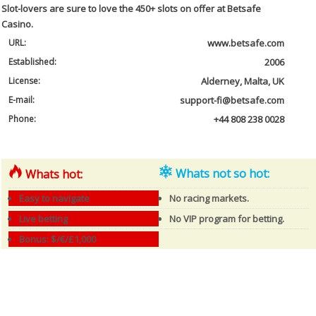
Slot-lovers are sure to love the 450+ slots on offer at Betsafe
Casino.
URL:
www.betsafe.com
Established:
2006
License:
Alderney, Malta, UK
E-mail:
support-fi@betsafe.com
Phone:
+44 808 238 0028
Whats not so hot:
Whats hot:
Easy to navigate
No racing markets.
Live betting
No VIP program for betting.
Bonus: $/€/£1,000