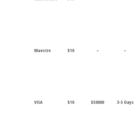
Maestro
$10
–
–
VISA
$10
$50000
3-5 Days