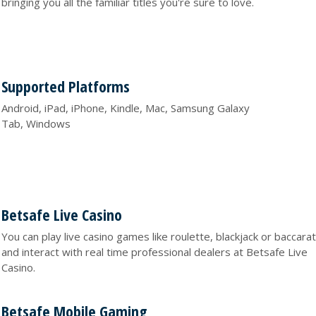
bringing you all the familiar titles you're sure to love.
Supported Platforms
Android, iPad, iPhone, Kindle, Mac, Samsung Galaxy
Tab, Windows
Betsafe Live Casino
You can play live casino games like roulette, blackjack or baccarat
and interact with real time professional dealers at Betsafe Live
Casino.
Betsafe Mobile Gaming