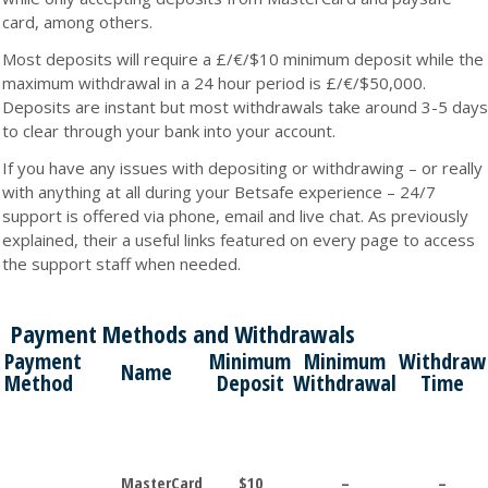
card, among others.
Most deposits will require a £/€/$10 minimum deposit while the
maximum withdrawal in a 24 hour period is £/€/$50,000.
Deposits are instant but most withdrawals take around 3-5 days
to clear through your bank into your account.
If you have any issues with depositing or withdrawing – or really
with anything at all during your Betsafe experience – 24/7
support is offered via phone, email and live chat. As previously
explained, their a useful links featured on every page to access
the support staff when needed.
Payment Methods and Withdrawals
Payment
Minimum
Minimum
Withdraw
Name
Method
Deposit
Withdrawal
Time
MasterCard
$10
–
–