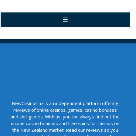
NewCasinos.nz is an independent platform offering
reviews of online casinos, games, casino bonuses
and slot games. With us, you can always find out the
unique casino bonuses and free spins for casinos on
the New Zealand market. Read our reviews so you