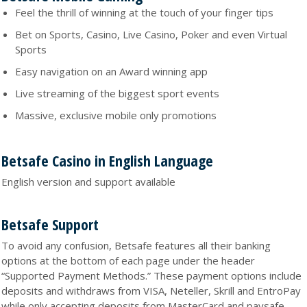
Feel the thrill of winning at the touch of your finger tips
Bet on Sports, Casino, Live Casino, Poker and even Virtual
Sports
Easy navigation on an Award winning app
Live streaming of the biggest sport events
Massive, exclusive mobile only promotions
Betsafe Casino in English Language
English version and support available
Betsafe Support
To avoid any confusion, Betsafe features all their banking
options at the bottom of each page under the header
“Supported Payment Methods.” These payment options include
deposits and withdraws from VISA, Neteller, Skrill and EntroPay
while only accepting deposits from MasterCard and paysafe