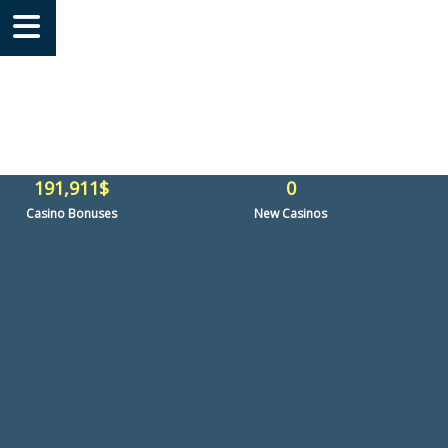
191,911$
0
Casino Bonuses
New Casinos