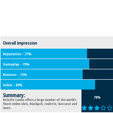
Overall impression
Reputation - 77%
Gameplay - 79%
Bonuses - 73%
Value - 84%
Summary:
78%
Betsafe Casino offers a large number of the world's
finest online slots, blackjack, roulette, baccarat and
more.