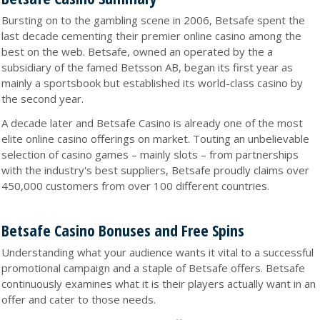
Bursting on to the gambling scene in 2006, Betsafe spent the
last decade cementing their premier online casino among the
best on the web. Betsafe, owned an operated by the a
subsidiary of the famed Betsson AB, began its first year as
mainly a sportsbook but established its world-class casino by
the second year.
A decade later and Betsafe Casino is already one of the most
elite online casino offerings on market. Touting an unbelievable
selection of casino games – mainly slots – from partnerships
with the industry's best suppliers, Betsafe proudly claims over
450,000 customers from over 100 different countries.
Betsafe Casino Bonuses and Free Spins
Understanding what your audience wants it vital to a successful
promotional campaign and a staple of Betsafe offers. Betsafe
continuously examines what it is their players actually want in an
offer and cater to those needs.