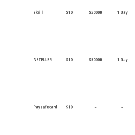
Skrill
$10
$50000
1 Day
NETELLER
$10
$50000
1 Day
Paysafecard
$10
–
–