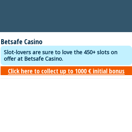
Betsafe Casino
Slot-lovers are sure to love the 450+ slots on
offer at Betsafe Casino.
Click here to collect up to 1000 € initial bonus