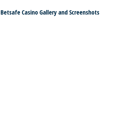
Betsafe Casino Gallery and Screenshots