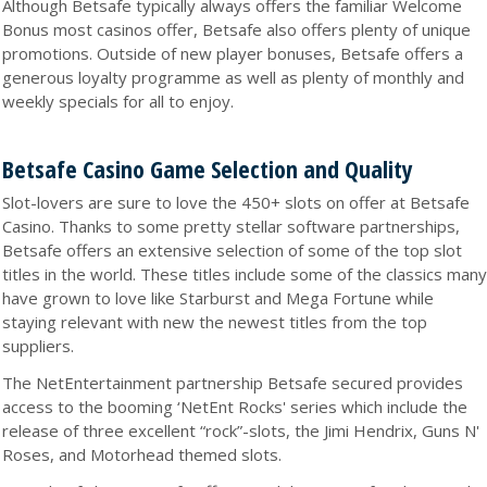
Although Betsafe typically always offers the familiar Welcome
Bonus most casinos offer, Betsafe also offers plenty of unique
promotions. Outside of new player bonuses, Betsafe offers a
generous loyalty programme as well as plenty of monthly and
weekly specials for all to enjoy.
Betsafe Casino Game Selection and Quality
Slot-lovers are sure to love the 450+ slots on offer at Betsafe
Casino. Thanks to some pretty stellar software partnerships,
Betsafe offers an extensive selection of some of the top slot
titles in the world. These titles include some of the classics many
have grown to love like Starburst and Mega Fortune while
staying relevant with new the newest titles from the top
suppliers.
The NetEntertainment partnership Betsafe secured provides
access to the booming ‘NetEnt Rocks' series which include the
release of three excellent “rock”-slots, the Jimi Hendrix, Guns N'
Roses, and Motorhead themed slots.