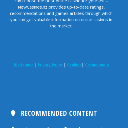
can choose the best online casino for yourself –
NewCasinos.nz provides up-to-date ratings,
recommendations and games articles through which
you can get valuable information on online casinos in
the market.
Disclaimer
|
Privacy Policy
|
Cookies
|
Casinolandia
RECOMMENDED CONTENT