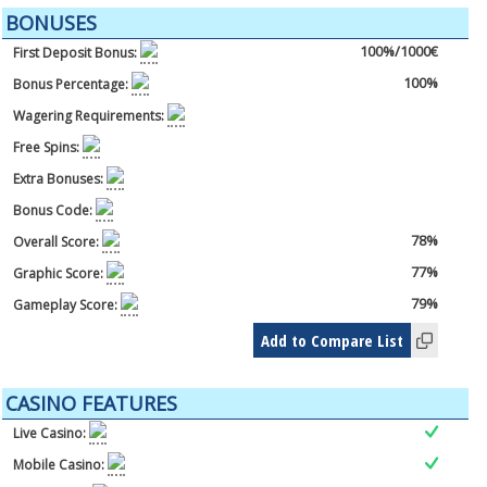
BONUSES
100%/1000€
First Deposit Bonus:
100%
Bonus Percentage:
Wagering Requirements:
Free Spins:
Extra Bonuses:
Bonus Code:
78%
Overall Score:
77%
Graphic Score:
79%
Gameplay Score:
Add to Compare List
CASINO FEATURES
Live Casino:
Mobile Casino: