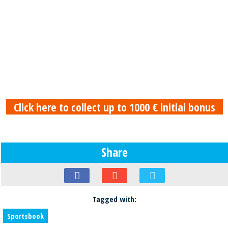
Click here to collect up to 1000 € initial bonus
Share
Tagged with:
Sportsbook