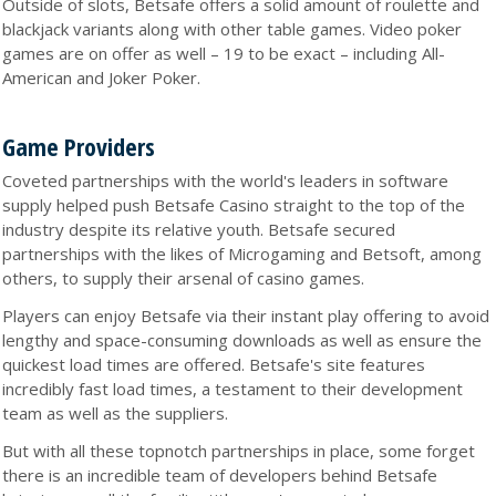
Outside of slots, Betsafe offers a solid amount of roulette and
blackjack variants along with other table games. Video poker
games are on offer as well – 19 to be exact – including All-
American and Joker Poker.
Game Providers
Coveted partnerships with the world's leaders in software
supply helped push Betsafe Casino straight to the top of the
industry despite its relative youth. Betsafe secured
partnerships with the likes of Microgaming and Betsoft, among
others, to supply their arsenal of casino games.
Players can enjoy Betsafe via their instant play offering to avoid
lengthy and space-consuming downloads as well as ensure the
quickest load times are offered. Betsafe's site features
incredibly fast load times, a testament to their development
team as well as the suppliers.
But with all these topnotch partnerships in place, some forget
there is an incredible team of developers behind Betsafe