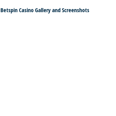
Betspin Casino Gallery and Screenshots