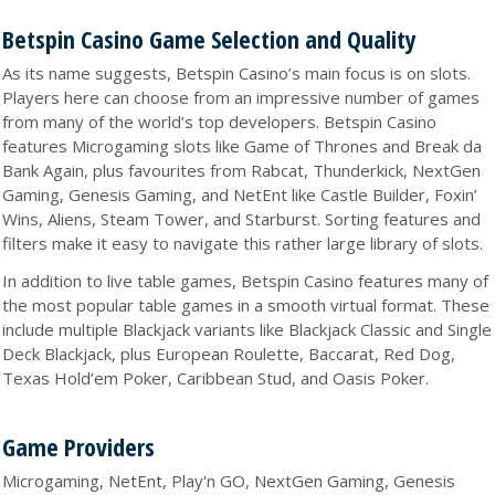
Betspin Casino Game Selection and Quality
As its name suggests, Betspin Casino’s main focus is on slots.
Players here can choose from an impressive number of games
from many of the world’s top developers. Betspin Casino
features Microgaming slots like Game of Thrones and Break da
Bank Again, plus favourites from Rabcat, Thunderkick, NextGen
Gaming, Genesis Gaming, and NetEnt like Castle Builder, Foxin’
Wins, Aliens, Steam Tower, and Starburst. Sorting features and
filters make it easy to navigate this rather large library of slots.
In addition to live table games, Betspin Casino features many of
the most popular table games in a smooth virtual format. These
include multiple Blackjack variants like Blackjack Classic and Single
Deck Blackjack, plus European Roulette, Baccarat, Red Dog,
Texas Hold’em Poker, Caribbean Stud, and Oasis Poker.
Game Providers
Microgaming, NetEnt, Play'n GO, NextGen Gaming, Genesis