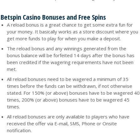
Betspin Casino Bonuses and Free Spins
A reload bonus is a great chance to get some extra fun for
your money. It basically works as a store discount where you
get more funds to play for when you make a deposit.
The reload bonus and any winnings generated from the
bonus balance will be forfeited 14 days after the bonus has
been credited if the wagering requirements have not been
met.
All reload bonuses need to be wagered a minimum of 35
times before the funds can be withdrawn, if not otherwise
stated. For 150% (or above) bonuses have to be wagered 40
times, 200% (or above) bonuses have to be wagered 45
times.
All reload bonuses are only available to players who have
received the offer via E-mail, SMS, Phone or Onsite
notification.