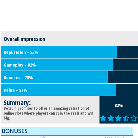
Overall impression
Reputation - 85%
Gameplay - 82%
Bonuses - 78%
Value - 84%
Summary:
82%
Betspin promises to offer an amazing selection of
online slots where players can spin the reels and win
big.
BONUSES