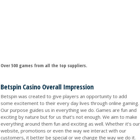
Over 500 games from all the top suppliers.
Betspin Casino Overall Impression
Betspin was created to give players an opportunity to add
some excitement to their every day lives through online gaming.
Our purpose guides us in everything we do. Games are fun and
exciting by nature but for us that’s not enough. We aim to make
everything around them fun and exciting as well. Whether it’s our
website, promotions or even the way we interact with our
customers, it better be special or we change the way we do it.