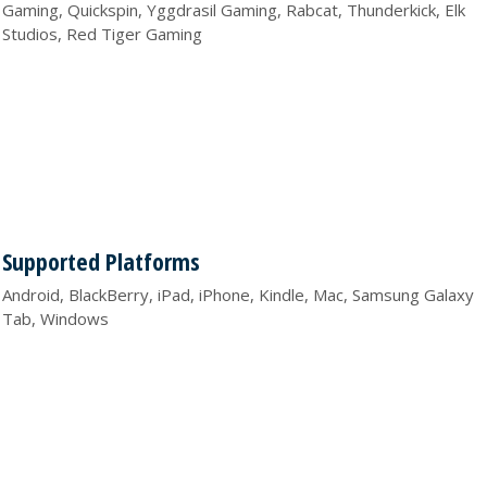
Gaming, Quickspin, Yggdrasil Gaming, Rabcat, Thunderkick, Elk
Studios, Red Tiger Gaming
Supported Platforms
Android, BlackBerry, iPad, iPhone, Kindle, Mac, Samsung Galaxy
Tab, Windows