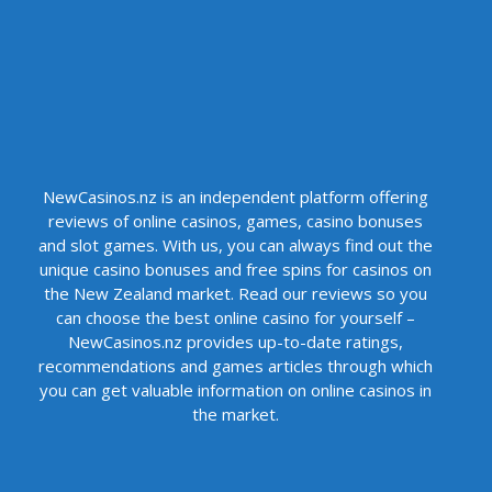
NewCasinos.nz is an independent platform offering
reviews of online casinos, games, casino bonuses
and slot games. With us, you can always find out the
unique casino bonuses and free spins for casinos on
the New Zealand market. Read our reviews so you
can choose the best online casino for yourself –
NewCasinos.nz provides up-to-date ratings,
recommendations and games articles through which
you can get valuable information on online casinos in
the market.