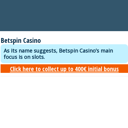
Betspin Casino
As its name suggests, Betspin Casino’s main
focus is on slots.
Click here to collect up to 400€ initial bonus