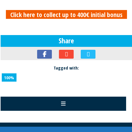
Click here to collect up to 400€ initial bonus
Share
Tagged with:
100%