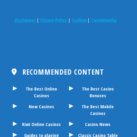
Disclaimer
|
Privacy Policy
|
Cookies
|
Casinolandia
RECOMMENDED CONTENT
The Best Online
The Best Casino
Casinos
Bonuses
New Casinos
The Best Mobile
Casinos
Kiwi Online Casinos
Casino News
Guides to playing
Classic Casino Table