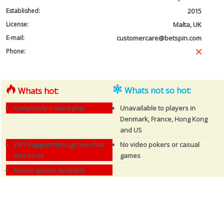
Established:
2015
License:
Malta, UK
E-mail:
customercare@betspin.com
Phone:
Whats not so hot:
Whats hot:
Completely instant-play
Unavailable to players in
Denmark, France, Hong Kong
and US
24/7 support through live chat
No video pokers or casual
and email
games
Mobile games available