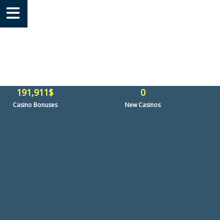
191,911$
0
Casino Bonuses
New Casinos