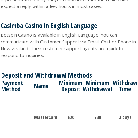
expect a reply within a few hours in most cases.
Casimba Casino in English Language
Betspin Casino is available in English Language. You can
communicate with Customer Support via Email, Chat or Phone in
New Zealand. Their customer support agents are quick to
respond to inquiries.
Deposit and Withdrawal Methods
Payment
Minimum
Minimum
Withdraw
Name
Method
Deposit
Withdrawal
Time
MasterCard
$20
$30
3 days