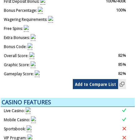
100%/400€
First Deposit Bonus:
100%
Bonus Percentage:
Wagering Requirements:
Free Spins:
Extra Bonuses:
Bonus Code:
82%
Overall Score:
85%
Graphic Score:
82%
Gameplay Score:
Add to Compare List
CASINO FEATURES
Live Casino:
Mobile Casino:
Sportsbook:
VIP Program: