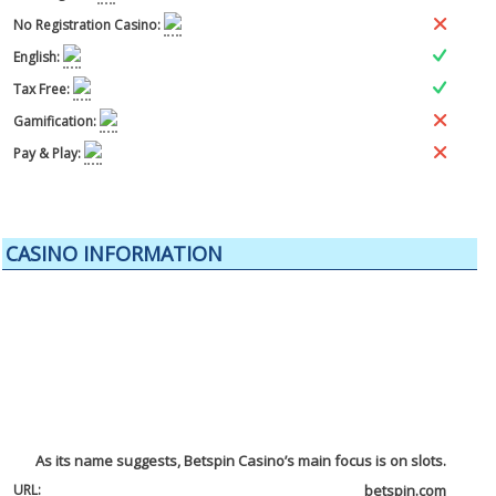
No Registration Casino:
English:
Tax Free:
Gamification:
Pay & Play:
CASINO INFORMATION
As its name suggests, Betspin Casino’s main focus is on slots.
URL:
betspin.com