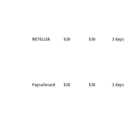
NETELLER
$20
$30
3 days
Paysafecard
$20
$30
3 days