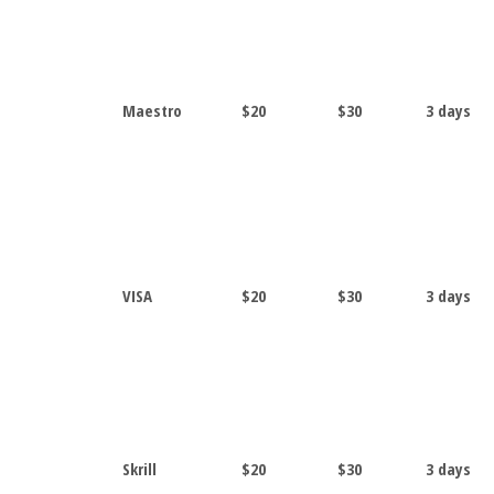
Maestro
$20
$30
3 days
VISA
$20
$30
3 days
Skrill
$20
$30
3 days