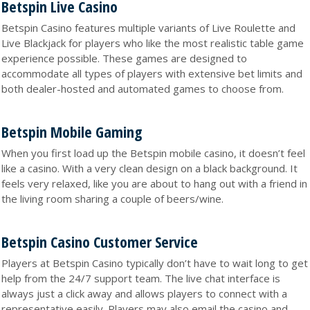
Betspin Live Casino
Betspin Casino features multiple variants of Live Roulette and
Live Blackjack for players who like the most realistic table game
experience possible. These games are designed to
accommodate all types of players with extensive bet limits and
both dealer-hosted and automated games to choose from.
Betspin Mobile Gaming
When you first load up the Betspin mobile casino, it doesn’t feel
like a casino. With a very clean design on a black background. It
feels very relaxed, like you are about to hang out with a friend in
the living room sharing a couple of beers/wine.
Betspin Casino Customer Service
Players at Betspin Casino typically don’t have to wait long to get
help from the 24/7 support team. The live chat interface is
always just a click away and allows players to connect with a
representative easily. Players may also email the casino and