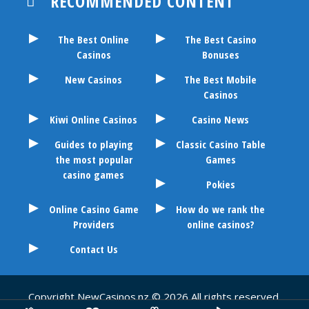
RECOMMENDED CONTENT
The Best Online
The Best Casino
Casinos
Bonuses
New Casinos
The Best Mobile
Casinos
Kiwi Online Casinos
Casino News
Guides to playing
Classic Casino Table
the most popular
Games
casino games
Pokies
Online Casino Game
How do we rank the
Providers
online casinos?
Contact Us
Copyright NewCasinos.nz © 2026 All rights reserved.