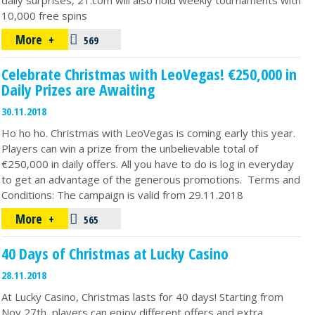
daily surprises, 21.com will also hold weekly tournaments with
10,000 free spins
More
569
Celebrate Christmas with LeoVegas! €250,000 in
Daily Prizes are Awaiting
30.11.2018
Ho ho ho. Christmas with LeoVegas is coming early this year.
Players can win a prize from the unbelievable total of
€250,000 in daily offers. All you have to do is log in everyday
to get an advantage of the generous promotions. Terms and
Conditions: The campaign is valid from 29.11.2018
More
565
40 Days of Christmas at Lucky Casino
28.11.2018
At Lucky Casino, Christmas lasts for 40 days! Starting from
Nov 27th, players can enjoy different offers and extra