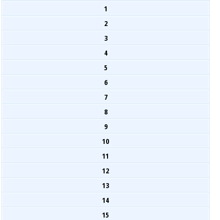
1
2
3
4
5
6
7
8
9
10
11
12
13
14
15