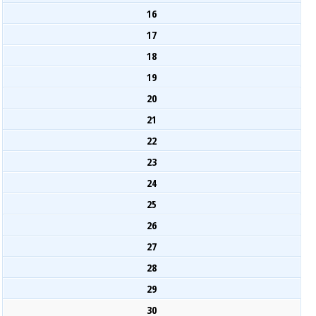
16
17
18
19
20
21
22
23
24
25
26
27
28
29
30