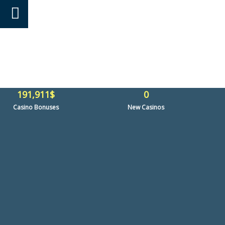
191,911$
0
Casino Bonuses
New Casinos