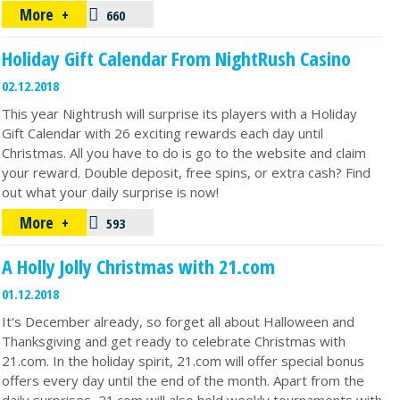
More
660
Holiday Gift Calendar From NightRush Casino
02.12.2018
This year Nightrush will surprise its players with a Holiday
Gift Calendar with 26 exciting rewards each day until
Christmas. All you have to do is go to the website and claim
your reward. Double deposit, free spins, or extra cash? Find
out what your daily surprise is now!
More
593
A Holly Jolly Christmas with 21.com
01.12.2018
It's December already, so forget all about Halloween and
Thanksgiving and get ready to celebrate Christmas with
21.com. In the holiday spirit, 21.com will offer special bonus
offers every day until the end of the month. Apart from the