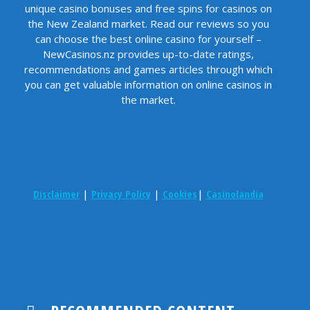
unique casino bonuses and free spins for casinos on
the New Zealand market. Read our reviews so you
can choose the best online casino for yourself –
NewCasinos.nz provides up-to-date ratings,
recommendations and games articles through which
you can get valuable information on online casinos in
the market.
Disclaimer
|
Privacy Policy
|
Cookies
|
Casinolandia