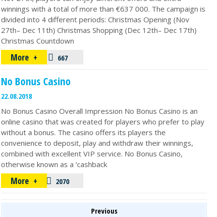
winnings with a total of more than €637 000. The campaign is
divided into 4 different periods: Christmas Opening (Nov
27th– Dec 11th) Christmas Shopping (Dec 12th– Dec 17th)
Christmas Countdown
More
667
No Bonus Casino
22.08.2018
No Bonus Casino Overall Impression No Bonus Casino is an
online casino that was created for players who prefer to play
without a bonus. The casino offers its players the
convenience to deposit, play and withdraw their winnings,
combined with excellent VIP service. No Bonus Casino,
otherwise known as a ‘cashback
More
2070
Previous