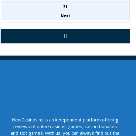
31
Next
NewCasinos.nz is an independent platform offering
reviews of online casinos, games, casino bonuses
and slot games. With us, you can always find out the