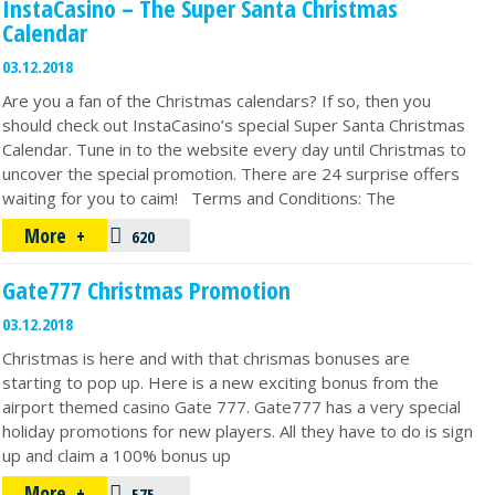
InstaCasino – The Super Santa Christmas
Calendar
03.12.2018
Are you a fan of the Christmas calendars? If so, then you
should check out InstaCasino’s special Super Santa Christmas
Calendar. Tune in to the website every day until Christmas to
uncover the special promotion. There are 24 surprise offers
waiting for you to caim! Terms and Conditions: The
More
620
Gate777 Christmas Promotion
03.12.2018
Christmas is here and with that chrismas bonuses are
starting to pop up. Here is a new exciting bonus from the
airport themed casino Gate 777. Gate777 has a very special
holiday promotions for new players. All they have to do is sign
up and claim a 100% bonus up
More
575