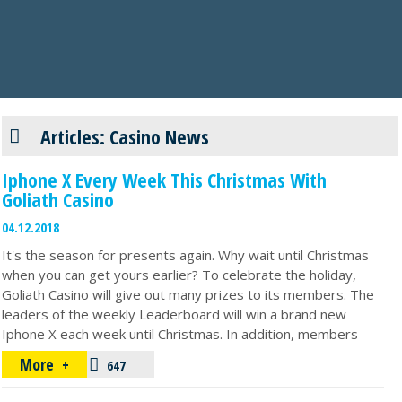
Articles: Casino News
Iphone X Every Week This Christmas With
Goliath Casino
04.12.2018
It's the season for presents again. Why wait until Christmas
when you can get yours earlier? To celebrate the holiday,
Goliath Casino will give out many prizes to its members. The
leaders of the weekly Leaderboard will win a brand new
Iphone X each week until Christmas. In addition, members
More
647