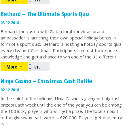
Bethard – The Ultimate Sports Quiz
03.12.2018
Bethard, the casino with Zlatan Ibrahimovic as brand
ambassador is launching their own special holiday bonus in
form of a sport quiz. Bethard is hosting a holiday sports quiz
every day until Christmas. Participants can test their sports
knowledge and get a chance to win one of the 33 different
More
819
Ninja Casino – Christmas Cash Raffle
02.12.2018
In the spirit of the holidays Ninja Casino is giving out big cash
prizes! Each week until the end of the year you can be among
the 100 lucky players who will get a prize. The total amount
of the giveaway each week is €20,000. Players get one entry
in