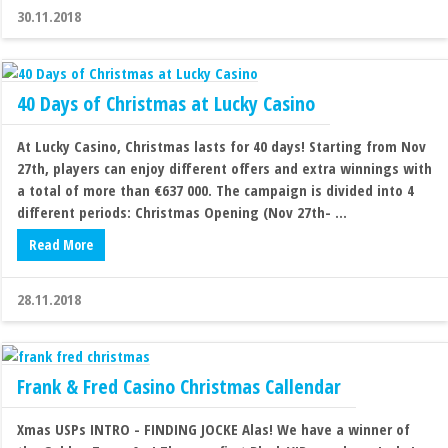
30.11.2018
40 Days of Christmas at Lucky Casino
At Lucky Casino, Christmas lasts for 40 days! Starting from Nov
27th, players can enjoy different offers and extra winnings with
a total of more than €637 000. The campaign is divided into 4
different periods: Christmas Opening (Nov 27th- ...
Read More
28.11.2018
Frank & Fred Casino Christmas Callendar
Xmas USPs INTRO - FINDING JOCKE Alas! We have a winner of