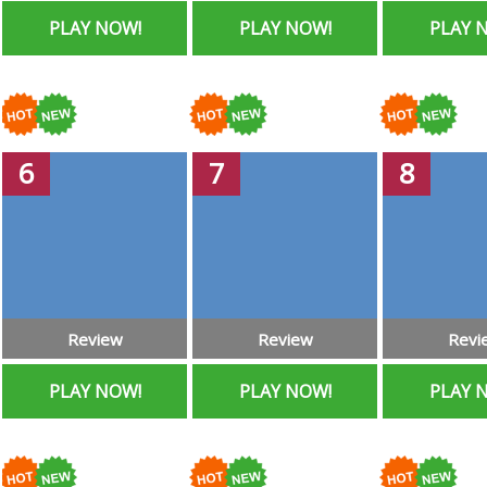
With Cash Prizes,
FREE SP
PLAY NOW!
PLAY NOW!
PLAY 
Holidays & Free Spins
6
7
8
First deposit bonus:
First deposit bonus:
First depos
Review
Review
Revi
100%/€1000 +300 FS
100%/100€
400%/
PLAY NOW!
PLAY NOW!
PLAY 