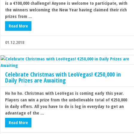
is a €100,000 challenge! Anyone is welcome to participate, with
the winners welcoming the New Year having claimed their rich
prizes from ...
Read More
01.12.2018
Celebrate Christmas with LeoVegas! €250,000 in
Daily Prizes are Awaiting
Ho ho ho. Christmas with LeoVegas is coming early this year.
Players can win a prize from the unbelievable total of €250,000
in daily offers. All you have to do is log in everyday to get an
advantage of the ...
Read More