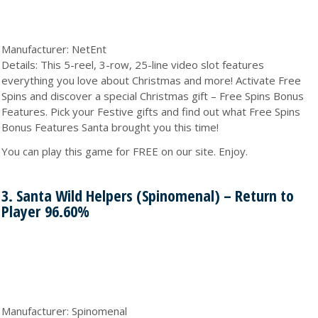
Manufacturer: NetEnt
Details: This 5-reel, 3-row, 25-line video slot features
everything you love about Christmas and more! Activate Free
Spins and discover a special Christmas gift – Free Spins Bonus
Features. Pick your Festive gifts and find out what Free Spins
Bonus Features Santa brought you this time!
You can play this game for FREE on our site. Enjoy.
3. Santa Wild Helpers (Spinomenal) – Return to
Player 96.60%
Manufacturer: Spinomenal