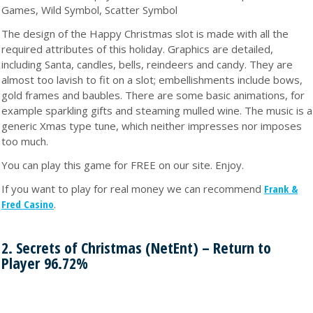
Games, Wild Symbol, Scatter Symbol
The design of the Happy Christmas slot is made with all the
required attributes of this holiday. Graphics are detailed,
including Santa, candles, bells, reindeers and candy. They are
almost too lavish to fit on a slot; embellishments include bows,
gold frames and baubles. There are some basic animations, for
example sparkling gifts and steaming mulled wine. The music is a
generic Xmas type tune, which neither impresses nor imposes
too much.
You can play this game for FREE on our site. Enjoy.
If you want to play for real money we can recommend
Frank &
Fred Casino
.
2. Secrets of Christmas (NetEnt) – Return to
Player 96.72%