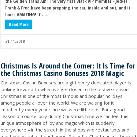
the Golden Trans Am! The very first Black VIP member - Jocke!
Frank & Fred have been prepping the car, inside and out, and it
looks AMAZING! It’s ...
Read More
21.11.2018
Christmas Is Around the Corner: It Is Time for
the Christmas Casino Bonuses 2018 Magic
Christmas Casino Bonuses are a gift every dedicated player is
looking forward to when we get closer to the festive season!
Christmas is one of the most famous and popular holidays
among people all over the world. We are waiting for it
impatiently every year since we were little kids. For a good
reason of course: only during Christmas time we can feel this
unique atmosphere of joy and magic which is suddenly
everywhere – in the street, in the shops and restaurants and
most importantly at our homes. Recently, Christmas has booked