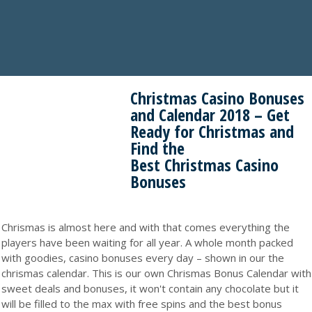
Christmas Casino Bonuses
and Calendar 2018 – Get
Ready for Christmas and
Find the
Best Christmas Casino
Bonuses
Chrismas is almost here and with that comes everything the
players have been waiting for all year. A whole month packed
with goodies, casino bonuses every day – shown in our the
chrismas calendar. This is our own Chrismas Bonus Calendar with
sweet deals and bonuses, it won't contain any chocolate but it
will be filled to the max with free spins and the best bonus