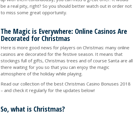
be a real pity, right? So you should better watch out in order not
to miss some great opportunity.
The Magic is Everywhere: Online Casinos Are
Decorated for Christmas
Here is more good news for players on Christmas: many online
casinos are decorated for the festive season. It means that
stockings full of gifts, Christmas trees and of course Santa are all
there waiting for you so that you can enjoy the magic
atmosphere of the holiday while playing.
Read our collection of the best Christmas Casino Bonuses 2018
– and check it regularly for the updates below!
So, what is Christmas?