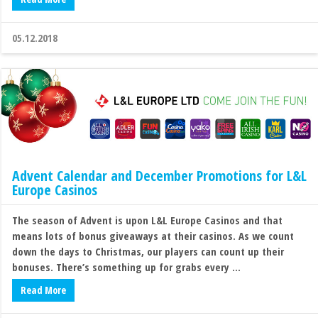
05.12.2018
Advent Calendar and December Promotions for L&L
Europe Casinos
The season of Advent is upon L&L Europe Casinos and that
means lots of bonus giveaways at their casinos. As we count
down the days to Christmas, our players can count up their
bonuses. There’s something up for grabs every ...
Read More