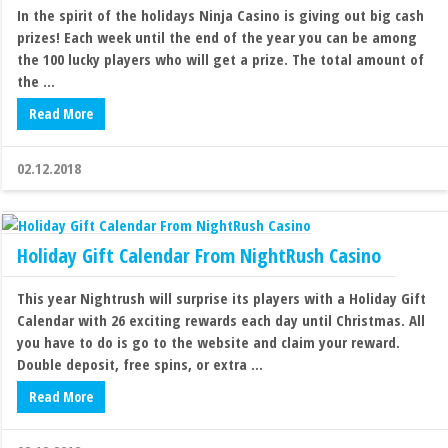
In the spirit of the holidays Ninja Casino is giving out big cash
prizes! Each week until the end of the year you can be among
the 100 lucky players who will get a prize. The total amount of
the ...
Read More
02.12.2018
Holiday Gift Calendar From NightRush Casino
This year Nightrush will surprise its players with a Holiday Gift
Calendar with 26 exciting rewards each day until Christmas. All
you have to do is go to the website and claim your reward.
Double deposit, free spins, or extra ...
Read More