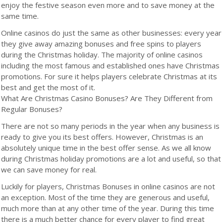
enjoy the festive season even more and to save money at the
same time.
Online casinos do just the same as other businesses: every year
they give away amazing bonuses and free spins to players
during the Christmas holiday. The majority of online casinos
including the most famous and established ones have Christmas
promotions. For sure it helps players celebrate Christmas at its
best and get the most of it.
What Are Christmas Casino Bonuses? Are They Different from
Regular Bonuses?
There are not so many periods in the year when any business is
ready to give you its best offers. However, Christmas is an
absolutely unique time in the best offer sense. As we all know
during Christmas holiday promotions are a lot and useful, so that
we can save money for real.
Luckily for players, Christmas Bonuses in online casinos are not
an exception. Most of the time they are generous and useful,
much more than at any other time of the year. During this time
there is a much better chance for every player to find great