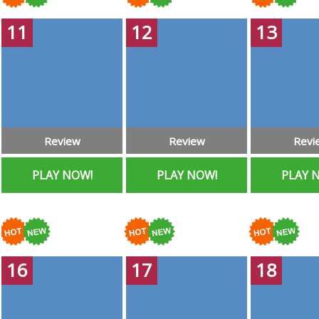
11
12
13
First deposit bonus:
First deposit bonus:
First depos
Review
Review
Revi
Always 10% cashback
100%/€440 +77 FS
100%/€1200
PLAY NOW!
PLAY NOW!
PLAY 
16
17
18