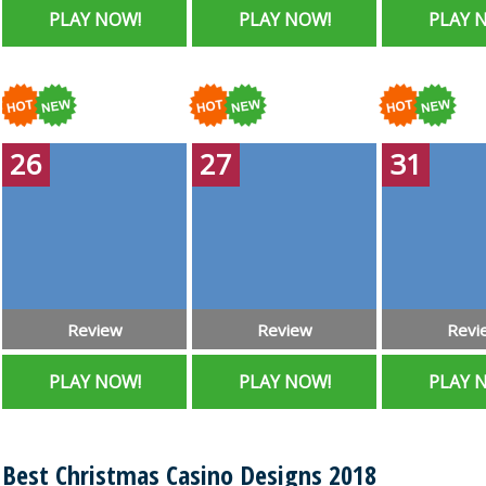
PLAY NOW!
PLAY NOW!
PLAY 
26
27
31
First deposit bonus:
First deposit bonus:
First depos
Review
Review
Revi
100%/€1000 + 200 FS
100%/150€ + 150 FS
100%/500€ 
PLAY NOW!
PLAY NOW!
PLAY 
Best Christmas Casino Designs 2018