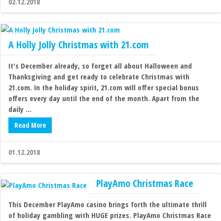
02.12.2018
A Holly Jolly Christmas with 21.com
It's December already, so forget all about Halloween and
Thanksgiving and get ready to celebrate Christmas with
21.com. In the holiday spirit, 21.com will offer special bonus
offers every day until the end of the month. Apart from the
daily ...
Read More
01.12.2018
PlayAmo Christmas Race
This December PlayAmo casino brings forth the ultimate thrill
of holiday gambling with HUGE prizes. PlayAmo Christmas Race