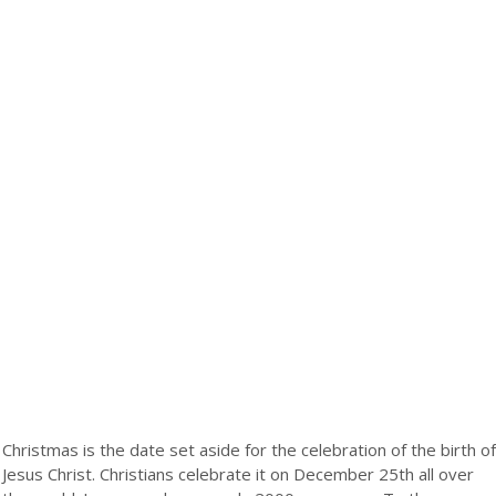
Christmas is the date set aside for the celebration of the birth of
Jesus Christ. Christians celebrate it on December 25th all over