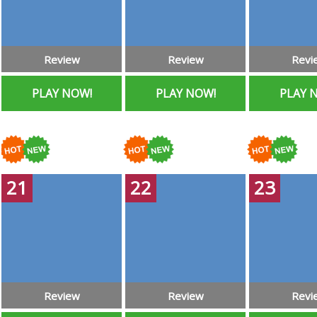
First deposit bonus:
First deposit bonus:
First depos
Review
Review
Revi
100%/€333 +100 FS
400%/€800
100%/€
PLAY NOW!
PLAY NOW!
PLAY 
21
22
23
First deposit bonus:
First deposit bonus:
Double up or
Review
Review
Revi
100%/€1400 + 100 FS
100 FS
cash b