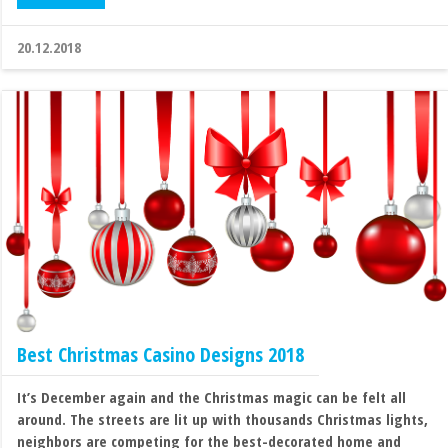
20.12.2018
Best Christmas Casino Designs 2018
It’s December again and the Christmas magic can be felt all
around. The streets are lit up with thousands Christmas lights,
neighbors are competing for the best-decorated home and