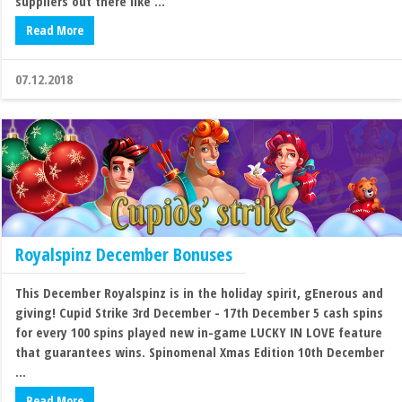
suppliers out there like ...
Read More
07.12.2018
Royalspinz December Bonuses
This December Royalspinz is in the holiday spirit, gEnerous and
giving! Cupid Strike 3rd December - 17th December 5 cash spins
for every 100 spins played new in-game LUCKY IN LOVE feature
that guarantees wins. Spinomenal Xmas Edition 10th December
...
Read More