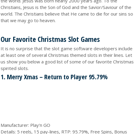
the world. Jesus was born nearly 2000 years ago. To the
Christians, Jesus is the Son of God and the Savior/Saviour of the
world. The Christians believe that He came to die for our sins so
that we may go to heaven.
Our Favorite Christmas Slot Games
It is no surprise that the slot game software developers include
at least one of several Christmas themed slots in their lines. Let
us show you below a good list of some of our favorite Christmas
spirited slots.
1. Merry Xmas – Return to Player 95.79%
Manufacturer: Play'n GO
Details: 5 reels, 15 pay-lines, RTP: 95.79%, Free Spins, Bonus