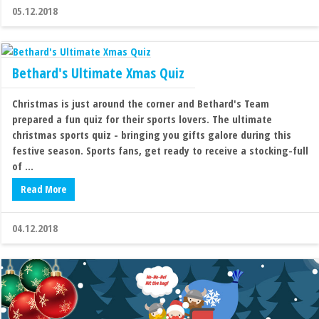
05.12.2018
Bethard's Ultimate Xmas Quiz
Christmas is just around the corner and Bethard's Team
prepared a fun quiz for their sports lovers. The ultimate
christmas sports quiz - bringing you gifts galore during this
festive season. Sports fans, get ready to receive a stocking-full
of ...
Read More
04.12.2018