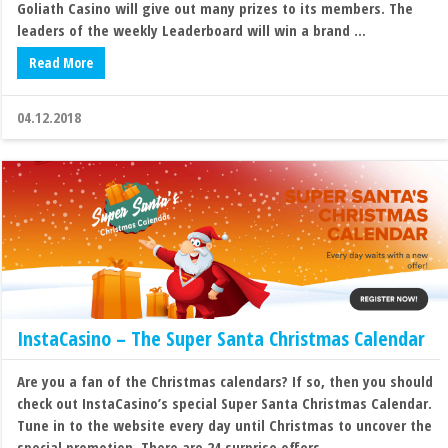
Goliath Casino will give out many prizes to its members. The
leaders of the weekly Leaderboard will win a brand ...
Read More
04.12.2018
InstaCasino – The Super Santa Christmas Calendar
Are you a fan of the Christmas calendars? If so, then you should
check out InstaCasino’s special Super Santa Christmas Calendar.
Tune in to the website every day until Christmas to uncover the
special promotion. There are 24 surprise offers ...