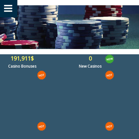
191,911$
0
Casino Bonuses
New Casinos