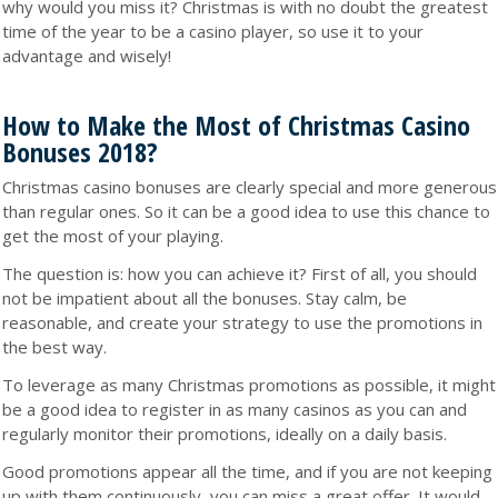
why would you miss it? Christmas is with no doubt the greatest
time of the year to be a casino player, so use it to your
advantage and wisely!
How to Make the Most of Christmas Casino
Bonuses 2018?
Christmas casino bonuses are clearly special and more generous
than regular ones. So it can be a good idea to use this chance to
get the most of your playing.
The question is: how you can achieve it? First of all, you should
not be impatient about all the bonuses. Stay calm, be
reasonable, and create your strategy to use the promotions in
the best way.
To leverage as many Christmas promotions as possible, it might
be a good idea to register in as many casinos as you can and
regularly monitor their promotions, ideally on a daily basis.
Good promotions appear all the time, and if you are not keeping
up with them continuously, you can miss a great offer. It would