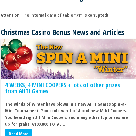
Attention: The internal data of table “71” is corrupted!
Christmas Casino Bonus News and Articles
4 WEEKS, 4 MINI COOPERS + lots of other prizes
from AHTI Games
The winds of winter have blown in a new AHTI Games Spin-a-
Mini Tournament. You could win 1 of 4 cool new MINI Coopers.
You heard right! 4 Mini Coopers and many other top prizes are
up for grabs. €100,000 TOTAL ...
Read More