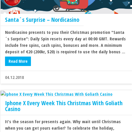
Santa´s Surprise – Nordicasino
Nordicasino presents to you their Christmas promotion "Santa
´s Surprise": Daily Spin resets every day at 00:00 GMT. Rewards
include free spins, cash spins, bonuses and more. A minimum
deposit of €20 (200kr, $20) is required to use the daily bonus ...
Read More
04.12.2018
Iphone X Every Week This Christmas With Goliath
Casino
It's the season for presents again. Why wait until Christmas
when you can get yours earlier? To celebrate the holiday,