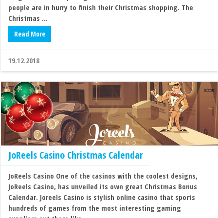
people are in hurry to finish their Christmas shopping. The
Christmas ...
Read More
19.12.2018
JoReels Casino Christmas Calendar
JoReels Casino One of the casinos with the coolest designs,
JoReels Casino, has unveiled its own great Christmas Bonus
Calendar. Joreels Casino is stylish online casino that sports
hundreds of games from the most interesting gaming