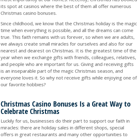
its spot at casinos where the best of them all offer numerous
Christmas casino bonuses.
Since childhood, we know that the Christmas holiday is the magic
time when everything is possible, and all the dreams can come
true. This faith remains with us forever, so when we are adults,
we always create small miracles for ourselves and also for our
nearest and dearest on Christmas. It is the greatest time of the
year when we exchange gifts with friends, colleagues, relatives,
and people who are important for us. Giving and receiving gifts
is an inseparable part of the magic Christmas season, and
everyone loves it. So why not receive gifts while enjoying one of
our favorite hobbies?
Christmas Casino Bonuses Is a Great Way to
Celebrate Christmas
Luckily for us, businesses do their part to support our faith in
miracles: there are holiday sales in different shops, special
offers in great restaurants and many other opportunities to