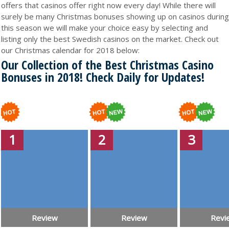
offers that casinos offer right now every day! While there will
surely be many Christmas bonuses showing up on casinos during
this season we will make your choice easy by selecting and
listing only the best Swedish casinos on the market. Check out
our Christmas calendar for 2018 below:
Our Collection of the Best Christmas Casino
Bonuses in 2018! Check Daily for Updates!
1
2
3
We're SHAKING things up
First deposit bonus:
DOUBLE YO
Review
Review
Revi
this Xmas!
100%/300€
DEPOSIT AND