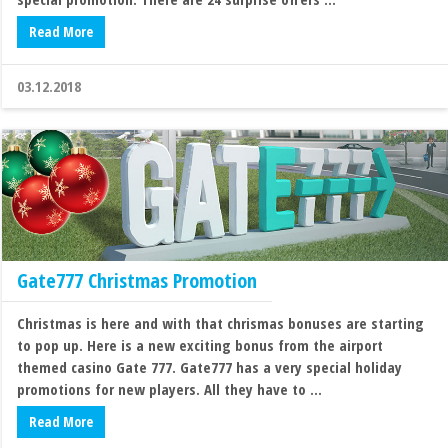
Read More
03.12.2018
Gate777 Christmas Promotion
Christmas is here and with that chrismas bonuses are starting
to pop up. Here is a new exciting bonus from the airport
themed casino Gate 777. Gate777 has a very special holiday
promotions for new players. All they have to ...
Read More