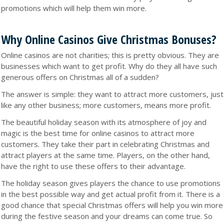
promotions which will help them win more.
Why Online Casinos Give Christmas Bonuses?
Online casinos are not charities; this is pretty obvious. They are
businesses which want to get profit. Why do they all have such
generous offers on Christmas all of a sudden?
The answer is simple: they want to attract more customers, just
like any other business; more customers, means more profit.
The beautiful holiday season with its atmosphere of joy and
magic is the best time for online casinos to attract more
customers. They take their part in celebrating Christmas and
attract players at the same time. Players, on the other hand,
have the right to use these offers to their advantage.
The holiday season gives players the chance to use promotions
in the best possible way and get actual profit from it. There is a
good chance that special Christmas offers will help you win more
during the festive season and your dreams can come true. So