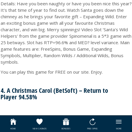
Details: Have you been naughty or have you been nice this year?
It's that time of year to find out. Watch Santa goes down the
chimney as he brings your favorite gift – Expanding Wild. Enter
an exciting bonus game with all your favourite Christmas
character, and win big. Merry spinnings! Video Slot ‘Santa's Wild
Helpers' from the game provider Spinomenal is a 5*3 game with
25 betways. Slot has RTP=96.6% and MED? level variance. Main
game features are: FreeSpins, Bonus Game, Expanding
Sympbols, Multiplier, Random Wilds / Additional Wilds, Bonus
symbols.
You can play this game for FREE on our site. Enjoy.
4. A Christmas Carol (BetSoft) – Return to
Player 94.58%
HOME
NEW CASINOS
BONUSES
FREE SPINS
MORE