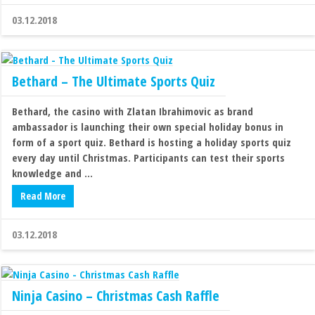
03.12.2018
Bethard – The Ultimate Sports Quiz
Bethard, the casino with Zlatan Ibrahimovic as brand
ambassador is launching their own special holiday bonus in
form of a sport quiz. Bethard is hosting a holiday sports quiz
every day until Christmas. Participants can test their sports
knowledge and ...
Read More
03.12.2018
Ninja Casino – Christmas Cash Raffle