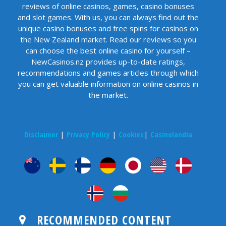
reviews of online casinos, games, casino bonuses
and slot games. With us, you can always find out the
unique casino bonuses and free spins for casinos on
the New Zealand market. Read our reviews so you
can choose the best online casino for yourself –
NewCasinos.nz provides up-to-date ratings,
recommendations and games articles through which
you can get valuable information on online casinos in
the market.
Disclaimer
|
Privacy Policy
|
Cookies
|
Casinolandia
RECOMMENDED CONTENT