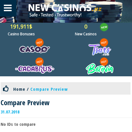
191,911$
0
Casino Bonuses
New Casinos
Home
/
Compare Preview
Compare Preview
31.07.2018
No IDs to compare