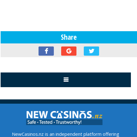
Share
NewCasinos.nz is an independent platform offering