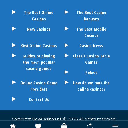
The Best Online
The Best Casino
Casinos
Bonuses
New Casinos
The Best Mobile
Casinos
Kiwi Online Casinos
Casino News
Guides to playing
Classic Casino Table
the most popular
Games
casino games
Pokies
Online Casino Game
How do we rank the
Providers
online casinos?
Contact Us
Copyright NewCasinos.nz © 2026 All rights reserved.