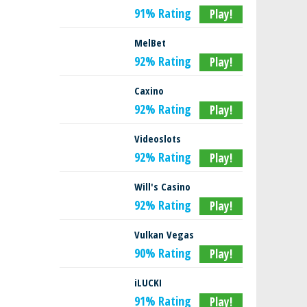
91% Rating
Play!
MelBet
92% Rating
Play!
Caxino
92% Rating
Play!
Videoslots
92% Rating
Play!
Will's Casino
92% Rating
Play!
Vulkan Vegas
90% Rating
Play!
iLUCKI
91% Rating
Play!