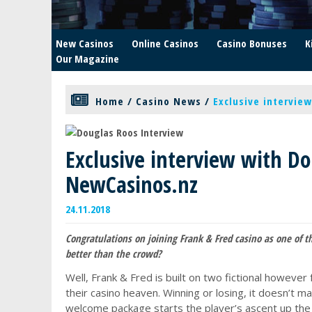
New Casinos
Online Casinos
Casino Bonuses
K
Our Magazine
All Casinos Reviewed by Us
Gamification Casinos
Mobile Casinos
Casino Comparison Tool
NewCasinos.nz – E
Casino Tournamen
No Deposit Casino
400% Casino Depos
300% Casino Depos
200% Casino Depos
100% Casino Depos
Cashback Casino B
Bonuses Without 
Casino VIP Progra
Deposit Casino Bo
Online Casino Bonu
Home
/
Casino News
/
Exclusive intervie
Exclusive interview with Do
Bitcoin Casinos
Not Recommended Casinos
Bankrupt or Closed Casinos
Casino Bonuses
NewCasinos.nz
24.11.2018
Congratulations on joining Frank & Fred casino as one of t
better than the crowd?
Well, Frank & Fred is built on two fictional howeve
their casino heaven. Winning or losing, it doesn’t m
welcome package starts the player’s ascent up th