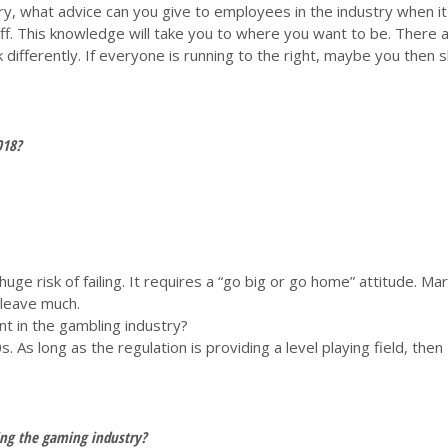
y, what advice can you give to employees in the industry when i
f. This knowledge will take you to where you want to be. There 
 differently. If everyone is running to the right, maybe you then 
018?
 huge risk of failing. It requires a “go big or go home” attitude. Ma
 leave much.
t in the gambling industry?
. As long as the regulation is providing a level playing field, the
ting the gaming industry?