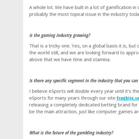
A whole lot. We have built in a lot of gamification i
probably the most topical issue in the industry toda
Is the gaming industry growing?
That is a tricky one. Yes, on a global basis it is, bu
the world still, and we are looking forward to appr
above that we have time and stamina.
Is there any specific segment in the industry that you can
I believe eSports will double every year until it’s 
eSports for many years through our site
Fragbite.s
releasing a completely dedicated betting brand for th
be the main attraction, just like computer games ar
What is the future of the gambling industry?