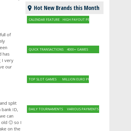
Hot New Brands this Month
CALENDAR FEATURE
HIGH PAYOUT PERCENTAGE
ull of
ely
been
QUICK TRANSACTIONS
4000+ GAMES
d has
 I very
ve our
TOP SLOT GAMES
MILLION EURO PROMOTIONS
and split
 bank ID,
DAILY TOURNAMENTS
VARIOUS PAYMENTS
 we can
old 🙂 so I
take on the