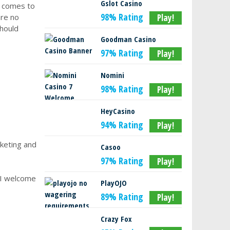
Gslot Casino
t comes to
98% Rating
are no
Play!
should
Goodman Casino
97% Rating
Play!
Nomini
98% Rating
Play!
HeyCasino
94% Rating
Play!
rketing and
Casoo
97% Rating
Play!
n I welcome
PlayOJO
89% Rating
Play!
Crazy Fox