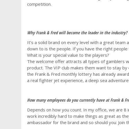
competition.
Why Frank & Fred will become the leader in the industry?
It’s a solid brand on every level with a great team 
down to is the people. If you have the right people
What is your special value to the players?
The welcome offer attracts all types of gamblers 
product. The VIP club makes them want to stay by c
the Frank & Fred monthly lottery has already awar
a real fighter jet experience, a deep sea adventure 
How many employees do you currently have at Frank & Fr
Depends on how you count. In my office, we are 8 in
work incredibly hard to make things as great as the
ambassador for the brand and so should you: Join th