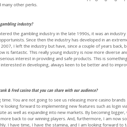
d many other perks.
 gambling industry?
ntered the gambling industry in the late 1990s, it was an industry f
pportunists. Since then the industry has developed in an extrem
007, I left the industry but have, since a couple of years back, 
w is fantastic. This really young industry is now more diverse an
erious interest in providing and safe products. This is something
 interested in developing, always keen to be better and to impro
rank & Fred casino that you can share with our audience?
g time. You are not going to see us releasing more casino brands 
re looking forward to implementing new features such as login via
te as well as expanding into new markets. By becoming bigger,
 more back to our winning players. And, furthermore, I am now so 
y. I have time, I have the stamina, and I am looking forward to 