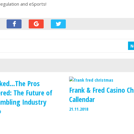
regulation and eSports!
N
ked…The Pros
Frank & Fred Casino C
red: The Future of
Callendar
ambling Industry
21.11.2018
9