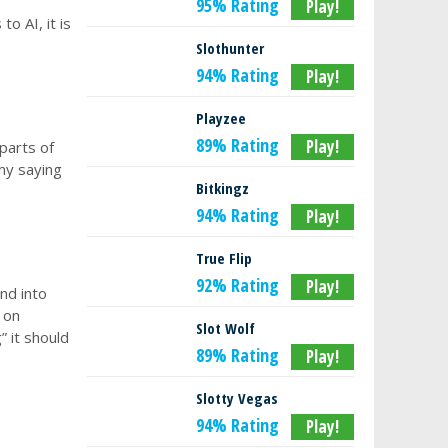
95% Rating
Play!
o AI, it is
Slothunter
94% Rating
Play!
Playzee
89% Rating
Play!
 parts of
my saying
Bitkingz
94% Rating
Play!
True Flip
92% Rating
Play!
nd into
 on
Slot Wolf
” it should
89% Rating
Play!
Slotty Vegas
94% Rating
Play!