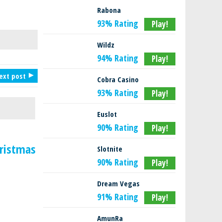
Rabona
93% Rating
Play!
Wildz
94% Rating
Play!
ext post
Cobra Casino
93% Rating
Play!
Euslot
90% Rating
Play!
hristmas
Slotnite
90% Rating
Play!
Dream Vegas
91% Rating
Play!
AmunRa