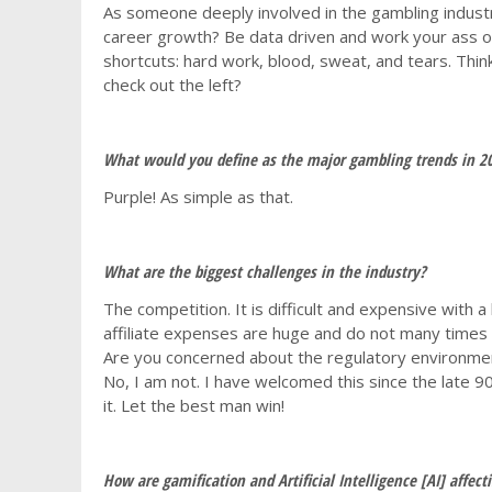
As someone deeply involved in the gambling industr
career growth? Be data driven and work your ass of
shortcuts: hard work, blood, sweat, and tears. Think
check out the left?
What would you define as the major gambling trends in 2
Purple! As simple as that.
What are the biggest challenges in the industry?
The competition. It is difficult and expensive with a
affiliate expenses are huge and do not many times
Are you concerned about the regulatory environmen
No, I am not. I have welcomed this since the late 90s
it. Let the best man win!
How are gamification and Artificial Intelligence [AI] affec