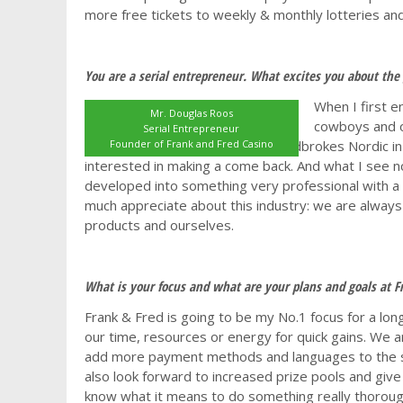
more free tickets to weekly & monthly lotteries an
You are a serial entrepreneur. What excites you about the
When I first e
Mr. Douglas Roos
cowboys and o
Serial Entrepreneur
impressive way. When we sold Ladbrokes Nordic in 2
Founder of Frank and Fred Casino
interested in making a come back. And what I see no
developed into something very professional with a s
much appreciate about this industry: we are always
products and ourselves.
What is your focus and what are your plans and goals at F
Frank & Fred is going to be my No.1 focus for a lon
our time, resources or energy for quick gains. We a
add more payment methods and languages to the si
also look forward to increased prize pools and give
know what it means to do something really thoroughl