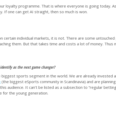
n our loyalty programme. That is where everyone is going today. As t
y. If one can get AI straight, then so much is won.
t on certain individual markets, it is not. There are some untouched
oaching them. But that takes time and costs a lot of money. Thus 
 identify as the next game changer?
the biggest sports segment in the world. We are already invested a
e
(the biggest eSports community in Scandinavia) and are planning
is audience. It can’t be listed as a subsection to “regular betting
e for the young generation.