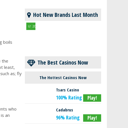
Hot New Brands Last Month
USER-FRIENDLY INTERFACE
20 PAYMENT SOLUTIONS
g boils
e the
The Best Casinos Now
t least,
uch as; fly
The Hottest Casinos Now
Tsars Casino
100% Rating
Play!
gents who
Cadabrus
is an
96% Rating
Play!