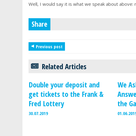
Well, I would say it is what we speak about above: 
Share
Previous post
Related Articles
Double your deposit and
We As
get tickets to the Frank &
Answe
Fred Lottery
the G
30.07.2019
01.06.201