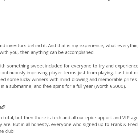
and investors behind it. And that is my experience, what everythin
 with you, then anything can be accomplished.
with something sweet included for everyone to try and experienc
ontinuously improving player terms just from playing. Last but no
ded some lucky winners with mind-blowing and memorable prizes s
in a submarine, and free spins for a full year (worth €5000).
ed?
 total, but then there is tech and all our epic support and VIP a
y are. But in all honesty, everyone who signed up to Frank & Fred 
e club!