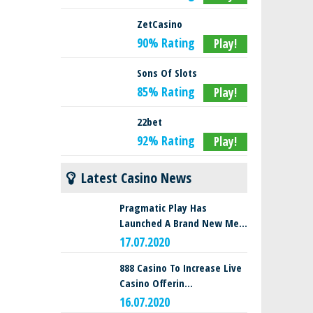
ZetCasino
90% Rating
Play!
Sons Of Slots
85% Rating
Play!
22bet
92% Rating
Play!
Latest Casino News
Pragmatic Play Has
Launched A Brand New Me...
17.07.2020
888 Casino To Increase Live
Casino Offerin...
16.07.2020