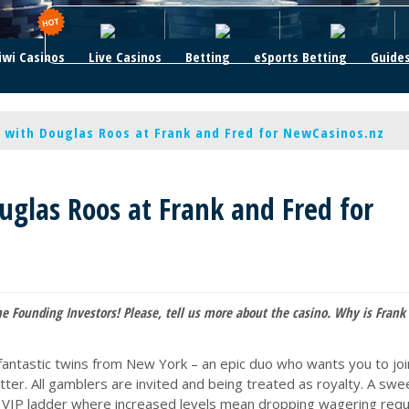
iwi Casinos
Live Casinos
Betting
eSports Betting
Guide
xclusive bonuses!
ts
 Bonuses
it Bonuses
it Bonuses
it Bonuses
it Bonuses
onuses
Wagering Requirements
ms
nuses
s Calculator
Online Casinos Accepting NZ Dollars
Introduction to Live Casinos
Live Dealers Casino Licensing
The Technology Behind a Live Casino
Live Casino Software Producers
Live Dealer Casino Games
Playing Live Dealers Casino Games
VIP Live Dealers Casinos
Sports Betting
Live Betting
Live Odds
Bookmakers
Betting Tips
Most Popular eSports 
eSports Software Produc
eSports Bets, Strategie
Best eSports Betting b
eSports Tournaments a
Famous eSports Players
Pay
Lice
Blac
Roul
Poke
Bacc
Crap
Gam
Res
Gamb
Gam
Gam
w with Douglas Roos at Frank and Fred for NewCasinos.nz
uglas Roos at Frank and Fred for
 December 2020
he Founding Investors! Please, tell us more about the casino. Why is Frank
r fantastic twins from New York – an epic duo who wants you to joi
atter. All gamblers are invited and being treated as royalty. A swe
e VIP ladder where increased levels mean dropping wagering req