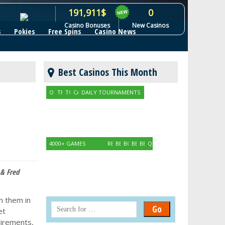
191,911$
0
Casino Bonuses
New Casinos
s
Pokies
Free Spins
Casino News
Games
ers & Publishers
s, Bonuses
y Game Explained
nd Teams
ment Methods for Online Casinos
nsing of Online Casinos
kjack Playing Guide
ette Playing Guide
r Playing Guide
arat Playng Guide
s Playing Guide
bling Books
ponsible Gaming
ling Addiction
bling
bling Around The World
Classic Casino Table Games
Pokies
Slots Guide and Systems and Strategies
Online Casino Game Providers
Articles, Analysis and Fun Stories
Gambling Psychology
Gambling Regulation
for Playing
Best Casinos This Month
OUTSTANDING BRAND!
TRUE QUALITY BRAND!
TONS OF GAMES AND BETS
CASINO OF THE MONTH
DAILY TOURNAMENTS
Gambling Academy
4000+ GAMES
RECOMMENDED
BEST NEWCOMMER
BONUS OF THE MONTH
BEST KIWI CASINO
BEST FREE SPINS OFFER
QUICK WITHDRAWALS
 & Fred
n them in
et
uirements,