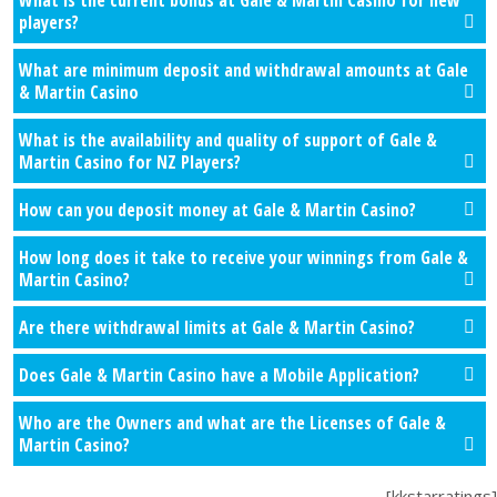
players?
What are minimum deposit and withdrawal amounts at Gale
& Martin Casino
What is the availability and quality of support of Gale &
Martin Casino for NZ Players?
How can you deposit money at Gale & Martin Casino?
How long does it take to receive your winnings from Gale &
Martin Casino?
Are there withdrawal limits at Gale & Martin Casino?
Does Gale & Martin Casino have a Mobile Application?
Who are the Owners and what are the Licenses of Gale &
Martin Casino?
[kkstarratings]