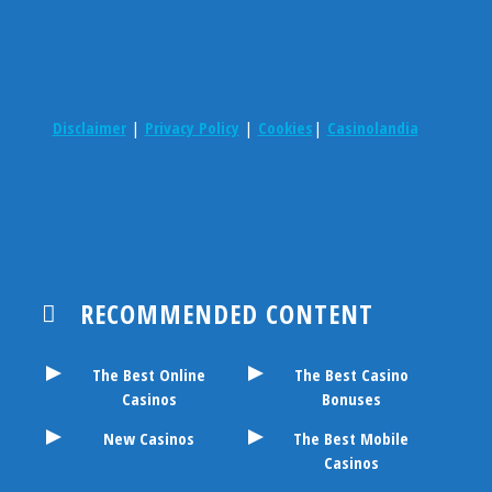
Disclaimer
|
Privacy Policy
|
Cookies
|
Casinolandia
RECOMMENDED CONTENT
The Best Online
The Best Casino
Casinos
Bonuses
New Casinos
The Best Mobile
Casinos