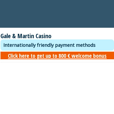
Gale & Martin Casino
Internationally friendly payment methods
Click here to get up to 800 € welcome bonus