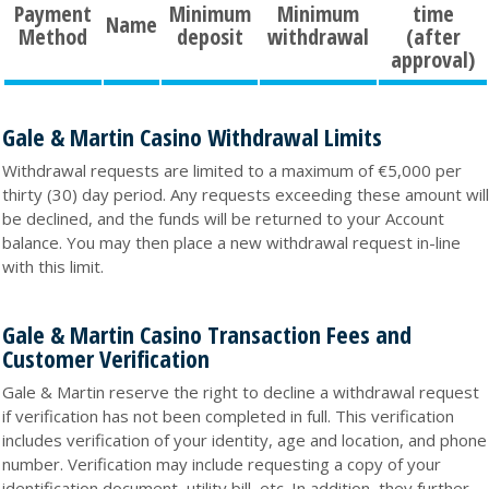
Payment
Minimum
Minimum
time
Name
Method
deposit
withdrawal
(after
approval)
Gale & Martin Casino Withdrawal Limits
Withdrawal requests are limited to a maximum of €5,000 per
thirty (30) day period. Any requests exceeding these amount will
be declined, and the funds will be returned to your Account
balance. You may then place a new withdrawal request in-line
with this limit.
Gale & Martin Casino Transaction Fees and
Customer Verification
Gale & Martin reserve the right to decline a withdrawal request
if verification has not been completed in full. This verification
includes verification of your identity, age and location, and phone
number. Verification may include requesting a copy of your
identification document, utility bill, etc. In addition, they further