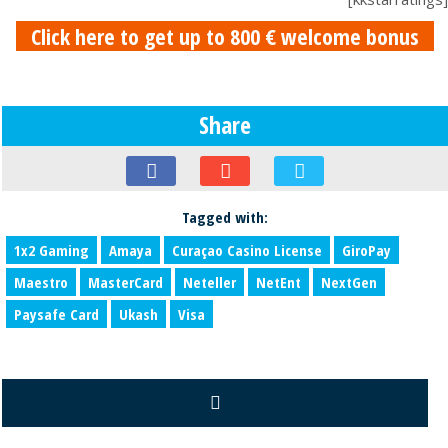
Click here to get up to 800 € welcome bonus
Share
Tagged with:
1x2 Gaming
Amaya
Curaçao Casino License
GiroPay
Maestro
MasterCard
Neteller
NetEnt
NextGen
Paysafe Card
Ukash
Visa