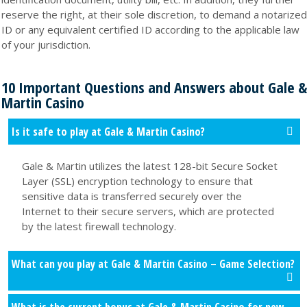
reserve the right, at their sole discretion, to demand a notarized
ID or any equivalent certified ID according to the applicable law
of your jurisdiction.
10 Important Questions and Answers about Gale &
Martin Casino
Is it safe to play at Gale & Martin Casino?
Gale & Martin utilizes the latest 128-bit Secure Socket
Layer (SSL) encryption technology to ensure that
sensitive data is transferred securely over the
Internet to their secure servers, which are protected
by the latest firewall technology.
What can you play at Gale & Martin Casino – Game Selection?
What is the current bonus at Gale & Martin Casino for new