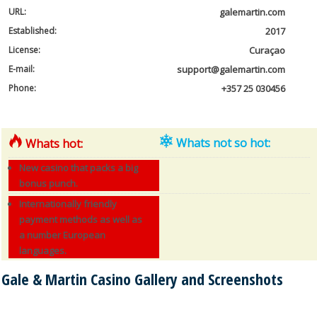
URL:
galemartin.com
Established:
2017
License:
Curaçao
E-mail:
support@galemartin.com
Phone:
+357 25 030456
Whats not so hot:
Whats hot:
New casino that packs a big
bonus punch.
Internationally friendly
payment methods as well as
a number European
languages.
Gale & Martin Casino Gallery and Screenshots