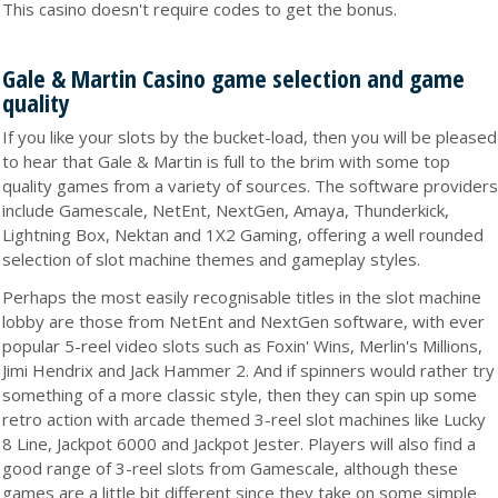
This casino doesn't require codes to get the bonus.
Gale & Martin Casino game selection and game
quality
If you like your slots by the bucket-load, then you will be pleased
to hear that Gale & Martin is full to the brim with some top
quality games from a variety of sources. The software providers
include Gamescale, NetEnt, NextGen, Amaya, Thunderkick,
Lightning Box, Nektan and 1X2 Gaming, offering a well rounded
selection of slot machine themes and gameplay styles.
Perhaps the most easily recognisable titles in the slot machine
lobby are those from NetEnt and NextGen software, with ever
popular 5-reel video slots such as Foxin' Wins, Merlin's Millions,
Jimi Hendrix and Jack Hammer 2. And if spinners would rather try
something of a more classic style, then they can spin up some
retro action with arcade themed 3-reel slot machines like Lucky
8 Line, Jackpot 6000 and Jackpot Jester. Players will also find a
good range of 3-reel slots from Gamescale, although these
games are a little bit different since they take on some simple