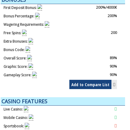
200%/4000€
First Deposit Bonus:
200%
Bonus Percentage:
Wagering Requirements:
200
Free Spins:
Extra Bonuses:
Bonus Code:
89%
Overall Score:
90%
Graphic Score:
90%
Gameplay Score:
Add to Compare List
CASINO FEATURES
Live Casino:
Mobile Casino:
Sportsbook: