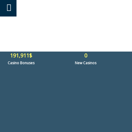
191,911$
0
Casino Bonuses
New Casinos