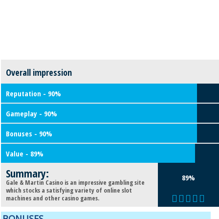
Overall impression
Reputation - 90%
Gameplay - 90%
Bonuses - 90%
Value - 89%
Summary:
89%
Gale & Martin Casino is an impressive gambling site
which stocks a satisfying variety of online slot
machines and other casino games.
BONUSES