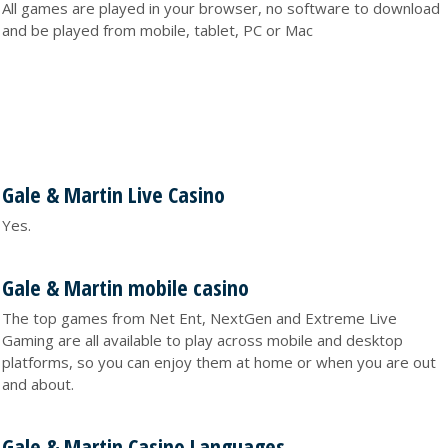
All games are played in your browser, no software to download
and be played from mobile, tablet, PC or Mac
Gale & Martin Live Casino
Yes.
Gale & Martin mobile casino
The top games from Net Ent, NextGen and Extreme Live
Gaming are all available to play across mobile and desktop
platforms, so you can enjoy them at home or when you are out
and about.
Gale & Martin Casino Languages