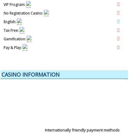
VIP Program:
No Registration Casino:
English:
Tax Free:
Gamification:
Pay & Play:
CASINO INFORMATION
Internationally friendly payment methods