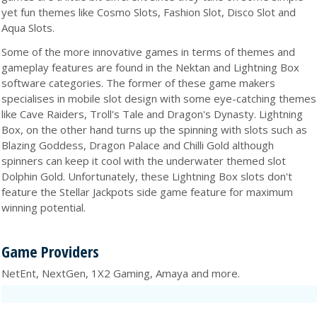
yet fun themes like Cosmo Slots, Fashion Slot, Disco Slot and
Aqua Slots.
Some of the more innovative games in terms of themes and
gameplay features are found in the Nektan and Lightning Box
software categories. The former of these game makers
specialises in mobile slot design with some eye-catching themes
like Cave Raiders, Troll's Tale and Dragon's Dynasty. Lightning
Box, on the other hand turns up the spinning with slots such as
Blazing Goddess, Dragon Palace and Chilli Gold although
spinners can keep it cool with the underwater themed slot
Dolphin Gold. Unfortunately, these Lightning Box slots don't
feature the Stellar Jackpots side game feature for maximum
winning potential.
Game Providers
NetEnt, NextGen, 1X2 Gaming, Amaya and more.