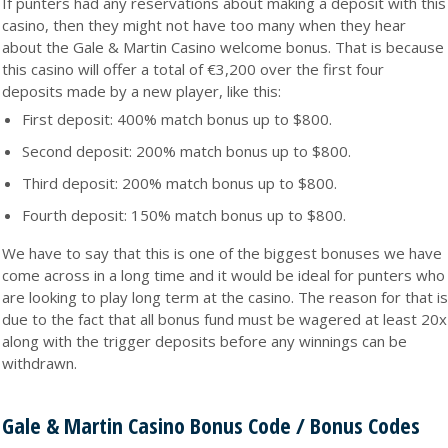
If punters had any reservations about making a deposit with this
casino, then they might not have too many when they hear
about the Gale & Martin Casino welcome bonus. That is because
this casino will offer a total of €3,200 over the first four
deposits made by a new player, like this:
First deposit: 400% match bonus up to $800.
Second deposit: 200% match bonus up to $800.
Third deposit: 200% match bonus up to $800.
Fourth deposit: 150% match bonus up to $800.
We have to say that this is one of the biggest bonuses we have
come across in a long time and it would be ideal for punters who
are looking to play long term at the casino. The reason for that is
due to the fact that all bonus fund must be wagered at least 20x
along with the trigger deposits before any winnings can be
withdrawn.
Gale & Martin Casino Bonus Code / Bonus Codes