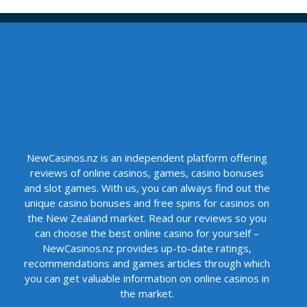
NewCasinos.nz is an independent platform offering
reviews of online casinos, games, casino bonuses
and slot games. With us, you can always find out the
unique casino bonuses and free spins for casinos on
the New Zealand market. Read our reviews so you
can choose the best online casino for yourself –
NewCasinos.nz provides up-to-date ratings,
recommendations and games articles through which
you can get valuable information on online casinos in
the market.