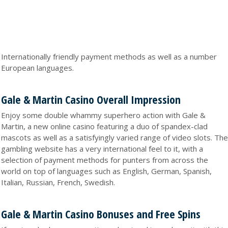
Internationally friendly payment methods as well as a number
European languages.
Gale & Martin Casino Overall Impression
Enjoy some double whammy superhero action with Gale &
Martin, a new online casino featuring a duo of spandex-clad
mascots as well as a satisfyingly varied range of video slots. The
gambling website has a very international feel to it, with a
selection of payment methods for punters from across the
world on top of languages such as English, German, Spanish,
Italian, Russian, French, Swedish.
Gale & Martin Casino Bonuses and Free Spins