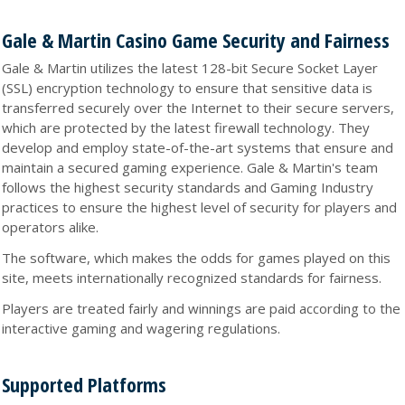
Gale & Martin Casino Game Security and Fairness
Gale & Martin utilizes the latest 128-bit Secure Socket Layer
(SSL) encryption technology to ensure that sensitive data is
transferred securely over the Internet to their secure servers,
which are protected by the latest firewall technology. They
develop and employ state-of-the-art systems that ensure and
maintain a secured gaming experience. Gale & Martin's team
follows the highest security standards and Gaming Industry
practices to ensure the highest level of security for players and
operators alike.
The software, which makes the odds for games played on this
site, meets internationally recognized standards for fairness.
Players are treated fairly and winnings are paid according to the
interactive gaming and wagering regulations.
Supported Platforms