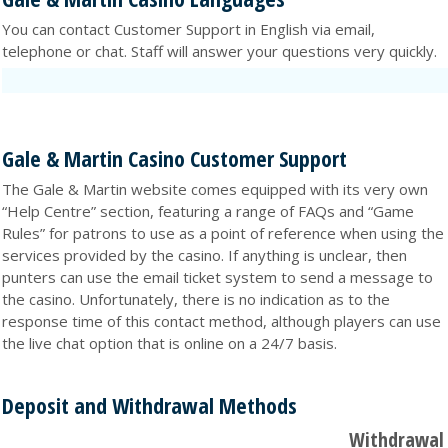
You can contact Customer Support in English via email,
telephone or chat. Staff will answer your questions very quickly.
Gale & Martin Casino Customer Support
The Gale & Martin website comes equipped with its very own
“Help Centre” section, featuring a range of FAQs and “Game
Rules” for patrons to use as a point of reference when using the
services provided by the casino. If anything is unclear, then
punters can use the email ticket system to send a message to
the casino. Unfortunately, there is no indication as to the
response time of this contact method, although players can use
the live chat option that is online on a 24/7 basis.
Deposit and Withdrawal Methods
Withdrawal