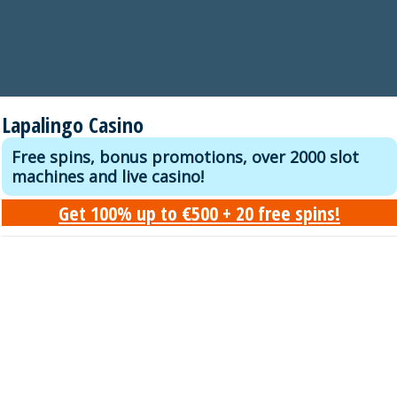
Lapalingo Casino
Free spins, bonus promotions, over 2000 slot
machines and live casino!
Get 100% up to €500 + 20 free spins!