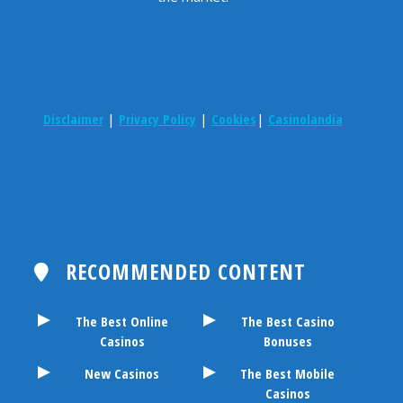
Disclaimer
|
Privacy Policy
|
Cookies
|
Casinolandia
RECOMMENDED CONTENT
The Best Online
The Best Casino
Casinos
Bonuses
New Casinos
The Best Mobile
Casinos