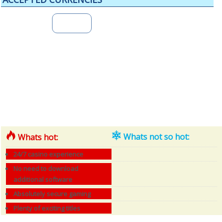
Whats not so hot:
Whats hot:
24/7 casino experience
No need to download
additional software
Absolutely secure gaming
Plenty of exciting titles