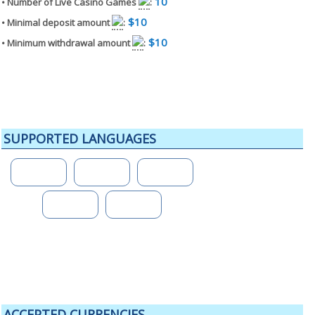
10
• Number of Live Casino Games
:
$10
• Minimal deposit amount
:
$10
• Minimum withdrawal amount
:
SUPPORTED LANGUAGES
ACCEPTED CURRENCIES