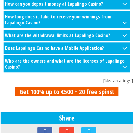
How can you deposit money at Lapalingo Casino?
How long does it take to receive your winnings from
Lapalingo Casino?
What are the withdrawal limits at Lapalingo Casino?
Does Lapalingo Casino have a Mobile Application?
Who are the owners and what are the licenses of Lapalingo
Casino?
[kkstarratings]
Get 100% up to €500 + 20 free spins!
Share