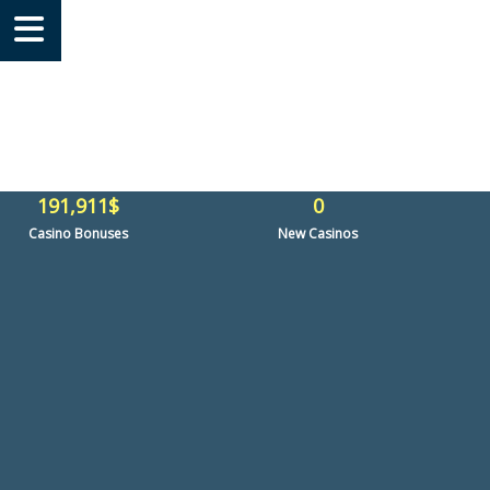
191,911$
0
Casino Bonuses
New Casinos