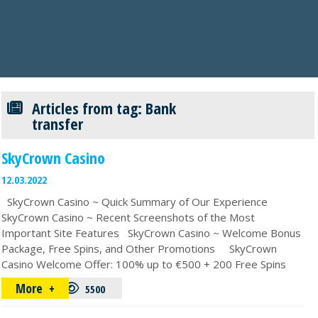
Articles from tag: Bank
transfer
SkyCrown Casino
12.03.2022
SkyCrown Casino ~ Quick Summary of Our Experience
SkyCrown Casino ~ Recent Screenshots of the Most
Important Site Features SkyCrown Casino ~ Welcome Bonus
Package, Free Spins, and Other Promotions SkyCrown
Casino Welcome Offer: 100% up to €500 + 200 Free Spins
More
5500