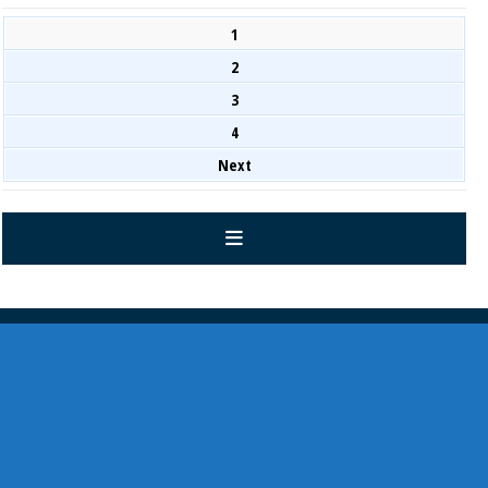
1
2
3
4
Next