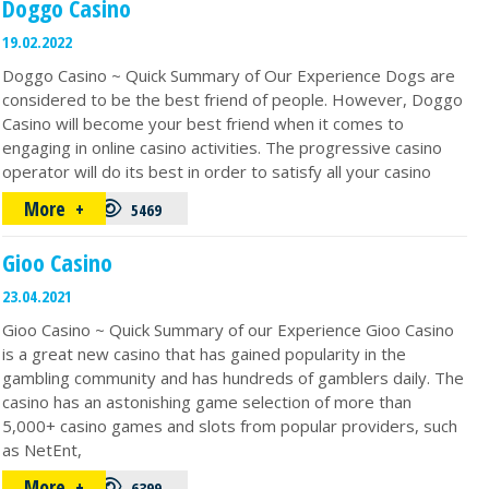
Doggo Casino
19.02.2022
Doggo Casino ~ Quick Summary of Our Experience Dogs are
considered to be the best friend of people. However, Doggo
Casino will become your best friend when it comes to
engaging in online casino activities. The progressive casino
operator will do its best in order to satisfy all your casino
More
5469
Gioo Casino
23.04.2021
Gioo Casino ~ Quick Summary of our Experience Gioo Casino
is a great new casino that has gained popularity in the
gambling community and has hundreds of gamblers daily. The
casino has an astonishing game selection of more than
5,000+ casino games and slots from popular providers, such
as NetEnt,
More
6399