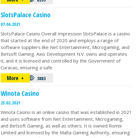
SlotsPalace Casino
07.04.2021
SlotsPalace Casino Overall Impression SlotsPalace is a casino
that started at the end of 2020 and employs a range of
software suppliers like Net Entertainment, Microgaming, and
Betsoft Gaming. Axio Development N.V. owns and operates
it, and it is licensed and controlled by the Government of
Curacao, ensuring a safe
More
3883
Winota Casino
25.02.2021
Winota Casino is an online casino that was established in 2021
and uses software from Net Entertainment, Microgaming,
and Betsoft Gaming, as well as others. It is owned Romix
Limited and licensed by the Malta Gaming Authority, ensuring