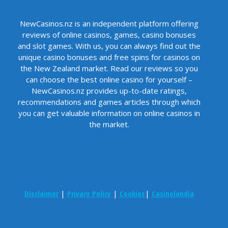
NewCasinos.nz is an independent platform offering
reviews of online casinos, games, casino bonuses
and slot games. With us, you can always find out the
unique casino bonuses and free spins for casinos on
the New Zealand market. Read our reviews so you
can choose the best online casino for yourself –
NewCasinos.nz provides up-to-date ratings,
recommendations and games articles through which
you can get valuable information on online casinos in
the market.
Disclaimer
|
Privacy Policy
|
Cookies
|
Casinolandia