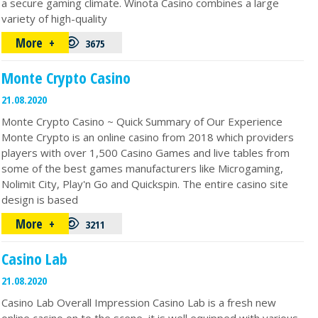
a secure gaming climate. Winota Casino combines a large
variety of high-quality
More
3675
Monte Crypto Casino
21.08.2020
Monte Crypto Casino ~ Quick Summary of Our Experience
Monte Crypto is an online casino from 2018 which providers
players with over 1,500 Casino Games and live tables from
some of the best games manufacturers like Microgaming,
Nolimit City, Play'n Go and Quickspin. The entire casino site
design is based
More
3211
Casino Lab
21.08.2020
Casino Lab Overall Impression Casino Lab is a fresh new