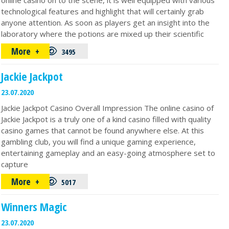
online casino on to the scene, it is well equipped with various
technological features and highlight that will certainly grab
anyone attention. As soon as players get an insight into the
laboratory where the potions are mixed up their scientific
More
3495
Jackie Jackpot
23.07.2020
Jackie Jackpot Casino Overall Impression The online casino of
Jackie Jackpot is a truly one of a kind casino filled with quality
casino games that cannot be found anywhere else. At this
gambling club, you will find a unique gaming experience,
entertaining gameplay and an easy-going atmosphere set to
capture
More
5017
Winners Magic
23.07.2020