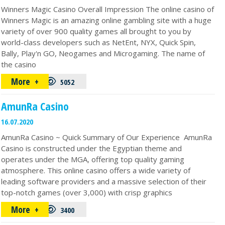
Winners Magic Casino Overall Impression The online casino of
Winners Magic is an amazing online gambling site with a huge
variety of over 900 quality games all brought to you by
world-class developers such as NetEnt, NYX, Quick Spin,
Bally, Play'n GO, Neogames and Microgaming. The name of
the casino
More
5052
AmunRa Casino
16.07.2020
AmunRa Casino ~ Quick Summary of Our Experience AmunRa
Casino is constructed under the Egyptian theme and
operates under the MGA, offering top quality gaming
atmosphere. This online casino offers a wide variety of
leading software providers and a massive selection of their
top-notch games (over 3,000) with crisp graphics
More
3400