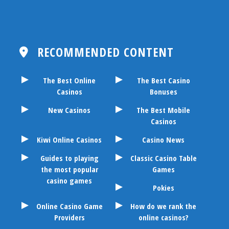
RECOMMENDED CONTENT
The Best Online
The Best Casino
Casinos
Bonuses
New Casinos
The Best Mobile
Casinos
Kiwi Online Casinos
Casino News
Guides to playing
Classic Casino Table
the most popular
Games
casino games
Pokies
Online Casino Game
How do we rank the
Providers
online casinos?