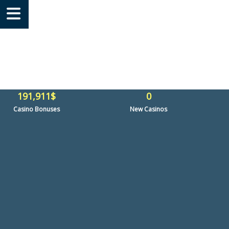
191,911$
0
Casino Bonuses
New Casinos