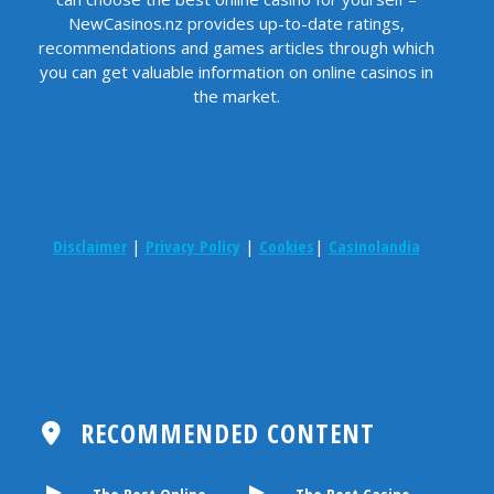
NewCasinos.nz provides up-to-date ratings,
recommendations and games articles through which
you can get valuable information on online casinos in
the market.
Disclaimer
|
Privacy Policy
|
Cookies
|
Casinolandia
RECOMMENDED CONTENT