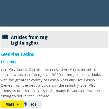
Articles from tag:
LightningBox
SvenPlay Casino
17.12.2019
SvenPlay Casino Overall Impression SvenPlay is an online
gaming website, offering over 3000 casino games available,
with the greatest variety of Casino Slots and Live Casino
Games from the best providers in the industry. SvenPlay
opens its doors to players in Germany, Finland and Sweden
aiming to deliver the ultimate
More
1909