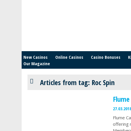
New Casinos
Online Casinos
Casino Bonuses
K
Our Magazine
All Casinos Reviewed by Us
Gamification Casinos
Mobile Casinos
Casino Comparison Tool
NewCasinos.nz – E
Casino Tournamen
No Deposit Casino
400% Casino Depos
300% Casino Depos
200% Casino Depos
100% Casino Depos
Cashback Casino B
Bonuses Without 
Casino VIP Progra
Deposit Casino Bo
Online Casino Bonu
Articles from tag: Roc Spin
Flume
Bitcoin Casinos
Not Recommended Casinos
Bankrupt or Closed Casinos
Casino Bonuses
27.03.201
Flume Ca
offering
Members 