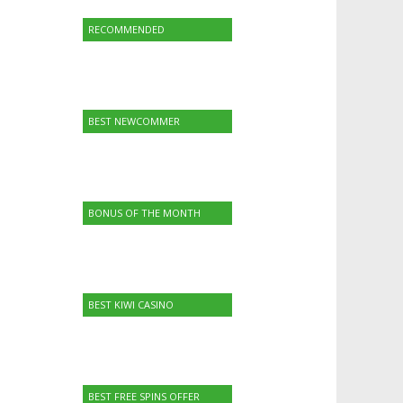
RECOMMENDED
BEST NEWCOMMER
BONUS OF THE MONTH
BEST KIWI CASINO
BEST FREE SPINS OFFER