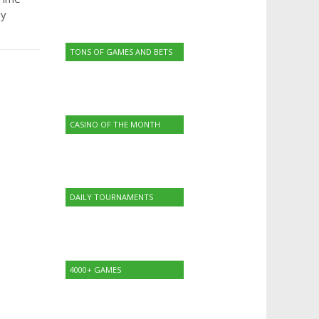
ly
TONS OF GAMES AND BETS
CASINO OF THE MONTH
DAILY TOURNAMENTS
4000+ GAMES