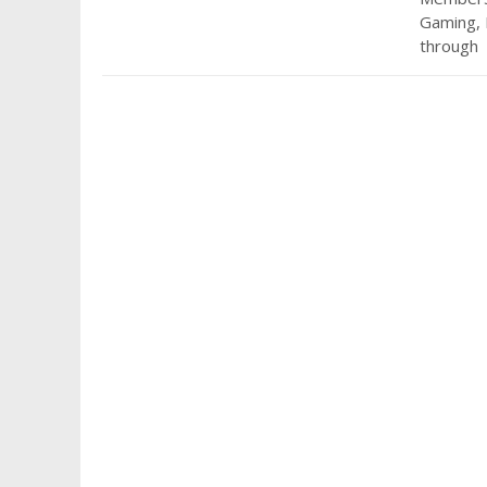
Gaming, 
through