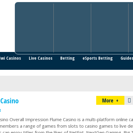
iwi Casinos
Live Casinos
Betting
eSports Betting
Guide
xclusive bonuses!
ts
 Bonuses
it Bonuses
it Bonuses
it Bonuses
it Bonuses
onuses
Wagering Requirements
ms
nuses
s Calculator
Online Casinos Accepting NZ Dollars
Introduction to Live Casinos
Live Dealers Casino Licensing
The Technology Behind a Live Casino
Live Casino Software Producers
Live Dealer Casino Games
Playing Live Dealers Casino Games
VIP Live Dealers Casinos
Sports Betting
Live Betting
Live Odds
Bookmakers
Betting Tips
Most Popular eSports 
eSports Software Produc
eSports Bets, Strategie
Best eSports Betting b
eSports Tournaments a
Famous eSports Players
Pay
Lice
Blac
Roul
Poke
Bacc
Crap
Gam
Res
Gamb
Gam
Gam
 Casino
More
 December 2020
8
sino Overall Impression Flume Casino is a multi-platform online c
 members a range of games from slots to casino games to live de
can enjoy titles from the likes of NetEnt, NextGen Gaming, Big