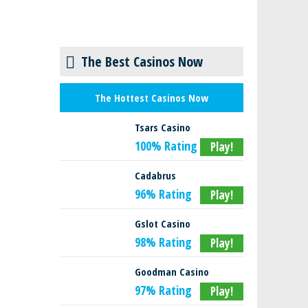
The Best Casinos Now
The Hottest Casinos Now
Tsars Casino
100% Rating
Play!
Cadabrus
96% Rating
Play!
Gslot Casino
98% Rating
Play!
Goodman Casino
97% Rating
Play!