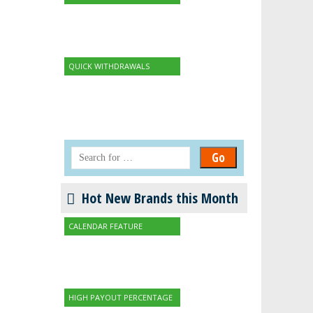
QUICK WITHDRAWALS
Hot New Brands this Month
CALENDAR FEATURE
HIGH PAYOUT PERCENTAGE