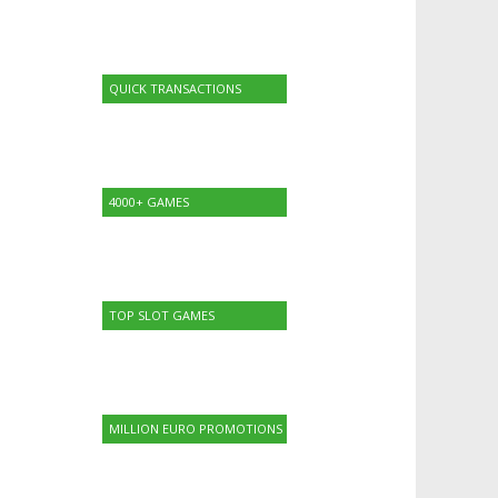
QUICK TRANSACTIONS
4000+ GAMES
TOP SLOT GAMES
MILLION EURO PROMOTIONS