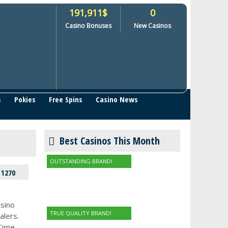
191,911$
0
Casino Bonuses
New Casinos
s
Pokies
Free Spins
Casino News
Games
ers & Publishers
s, Bonuses
y Game Explained
nd Teams
ment Methods for Online Casinos
nsing of Online Casinos
kjack Playing Guide
ette Playing Guide
r Playing Guide
arat Playng Guide
s Playing Guide
bling Books
ponsible Gaming
ling Addiction
bling
bling Around The World
Classic Casino Table Games
Pokies
Slots Guide and Systems and Strategies
Online Casino Game Providers
Articles, Analysis and Fun Stories
Gambling Psychology
Gambling Regulation
for Playing
Best Casinos This Month
OUTSTANDING BRAND!
1270
Gambling Academy
asino
TRUE QUALITY BRAND!
alers.
 Time