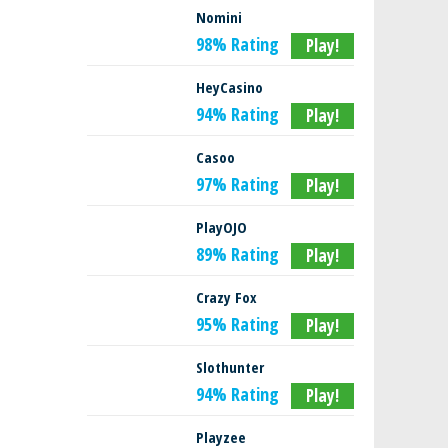
Nomini
98% Rating
Play!
HeyCasino
94% Rating
Play!
Casoo
97% Rating
Play!
PlayOJO
89% Rating
Play!
Crazy Fox
95% Rating
Play!
Slothunter
94% Rating
Play!
Playzee