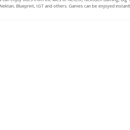
Nektan, Blueprint, IGT and others. Games can be enjoyed instant