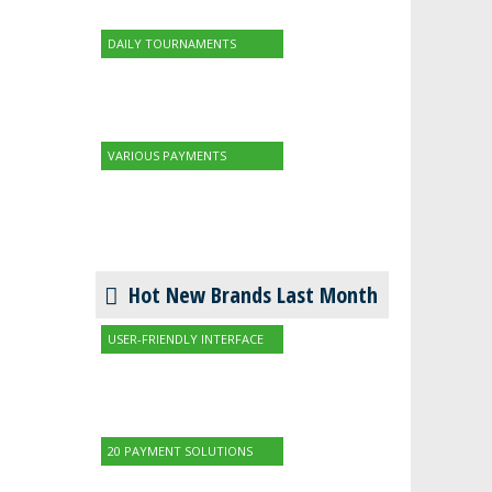
DAILY TOURNAMENTS
VARIOUS PAYMENTS
Hot New Brands Last Month
USER-FRIENDLY INTERFACE
20 PAYMENT SOLUTIONS