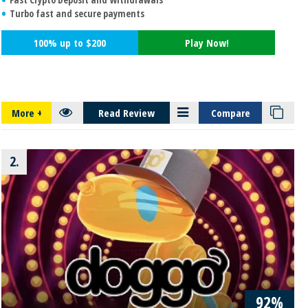
Turbo fast and secure payments
100% up to $200
Play Now!
More
+
Read Review
Compare
2.
92%