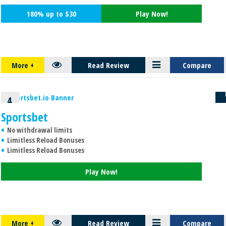
180% up to $30
Play Now!
More
+
Read Review
Compare
4.
Sportsbet
No withdrawal limits
Limitless Reload Bonuses
Limitless Reload Bonuses
Play Now!
More
+
Read Review
Compare