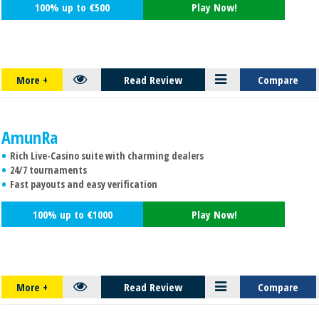
100% up to €500
Play Now!
More
+
Read Review
Compare
37.
AmunRa
Rich Live-Casino suite with charming dealers
24/7 tournaments
Fast payouts and easy verification
100% up to €1000
Play Now!
More
+
Read Review
Compare