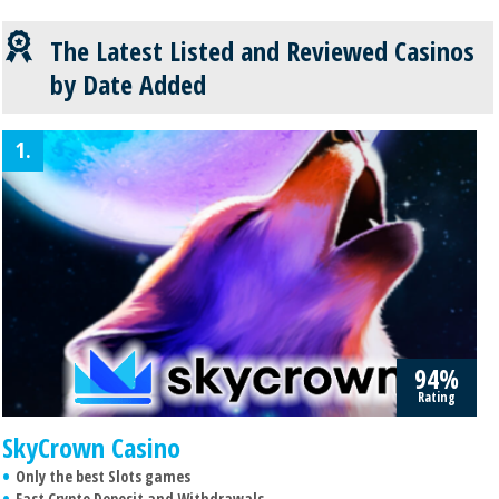
The Latest Listed and Reviewed Casinos
by Date Added
1.
94%
Rating
SkyCrown Casino
Only the best Slots games
Fast Crypto Deposit and Withdrawals