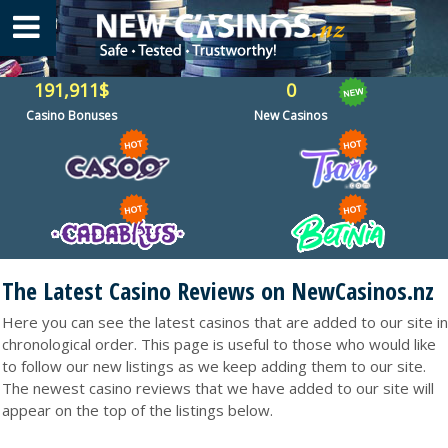
191,911$
0
Casino Bonuses
New Casinos
The Latest Casino Reviews on NewCasinos.nz
Here you can see the latest casinos that are added to our site in
chronological order. This page is useful to those who would like
to follow our new listings as we keep adding them to our site.
The newest casino reviews that we have added to our site will
appear on the top of the listings below.