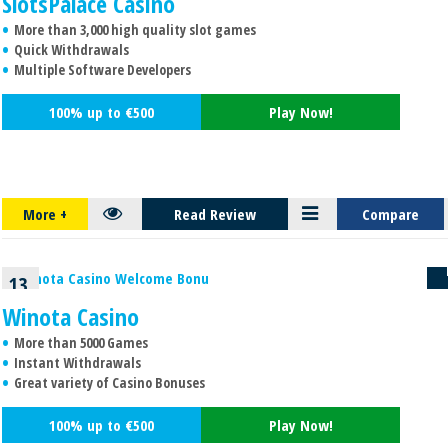
SlotsPalace Casino
More than 3,000 high quality slot games
Quick Withdrawals
Multiple Software Developers
100% up to €500
Play Now!
More
+
Read Review
Compare
13.
Winota Casino
More than 5000 Games
Instant Withdrawals
Great variety of Casino Bonuses
100% up to €500
Play Now!