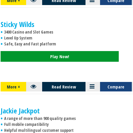
More
+
Read Review
Compare
32.
Sticky Wilds
3400 Casino and Slot Games
Level Up System
Safe, Easy and Fast platform
Play Now!
More
+
Read Review
Compare
33.
Jackie Jackpot
A range of more than 900 quality games
Full mobile compatibility
Helpful multilingual customer support