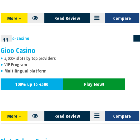
More
+
Read Review
Compare
11.
Gioo Casino
5,000+ slots by top providers
VIP Program
Multilingual platform
100% up to €500
Play Now!
More
+
Read Review
Compare
12.