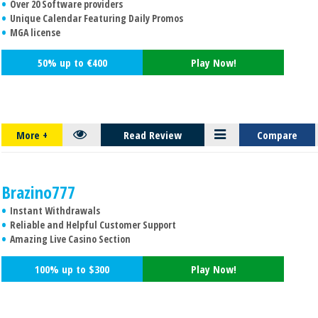
Over 20 Software providers
Unique Calendar Featuring Daily Promos
MGA license
50% up to €400
Play Now!
More
+
Read Review
Compare
19.
Brazino777
Instant Withdrawals
Reliable and Helpful Customer Support
Amazing Live Casino Section
100% up to $300
Play Now!