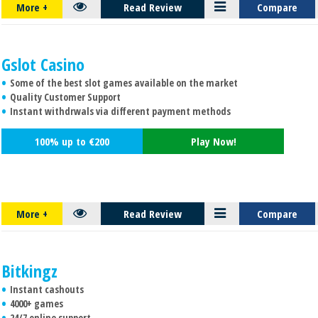
More
+
Read Review
Compare
23.
Gslot Casino
Some of the best slot games available on the market
Quality Customer Support
Instant withdrwals via different payment methods
100% up to €200
Play Now!
More
+
Read Review
Compare
24.
Bitkingz
Instant cashouts
4000+ games
24/7 online support