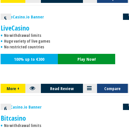
5.
LiveCasino
No withdrawal limits
Huge variety of live games
No restricted countries
100% up to €300
Play Now!
More
+
Read Review
Compare
6.
Bitcasino
No withdrawal limits