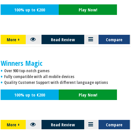
100% up to €200
Play Now!
More
+
Read Review
Compare
34.
Winners Magic
Over 900 top-notch games
Fully compatible with all mobile devices
Quality Customer Support with different language options
100% up to €200
Play Now!
More
+
Read Review
Compare