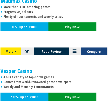
Madmax Casino
More than 3,000 amazing games
Progressive Jackpots
Plenty of tournaments and weekly prizes
80% up to €1000
Play Now!
More
+
Read Review
Compare
16.
Vesper Casino
A huge variety of top-notch games
Games from world-renowned game developers
Weekly and Monthly Tournmanets
100% up to €1000
Play Now!