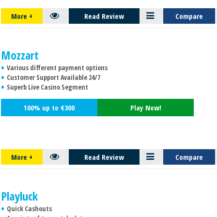
More
+
Read Review
Compare
20.
Mozzart
Various different payment options
Customer Support Available 24/7
Superb Live Casino Segment
100% up to €300
Play Now!
More
+
Read Review
Compare
21.
Playluck
Quick Cashouts