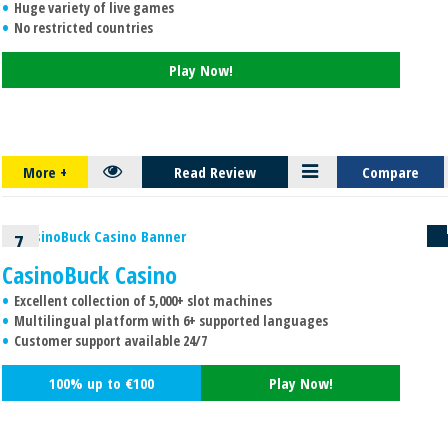
Huge variety of live games
No restricted countries
Play Now!
More
+
Read Review
Compare
7.
CasinoBuck Casino
Excellent collection of 5,000+ slot machines
Multilingual platform with 6+ supported languages
Customer support available 24/7
100% up to €100
Play Now!