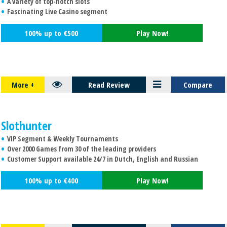
A variety of top-notch slots
Fascinating Live Casino segment
100% up to €500
Play Now!
More
+
Read Review
Compare
22.
Slothunter
VIP Segment & Weekly Tournaments
Over 2000 Games from 30 of the leading providers
Customer Support available 24/7 in Dutch, English and Russian
100% up to €400
Play Now!