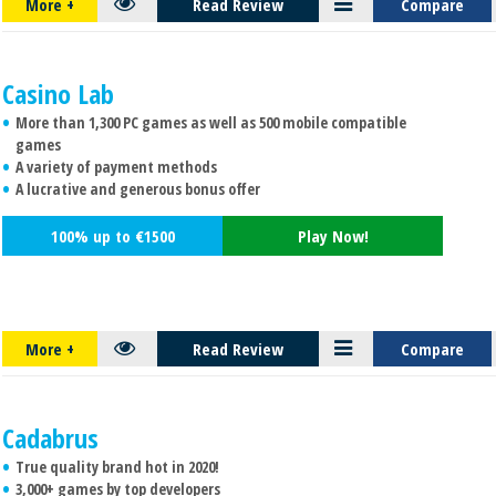
More
+
Read Review
Compare
29.
Casino Lab
More than 1,300 PC games as well as 500 mobile compatible
games
A variety of payment methods
A lucrative and generous bonus offer
100% up to €1500
Play Now!
More
+
Read Review
Compare
30.
Cadabrus
True quality brand hot in 2020!
3,000+ games by top developers