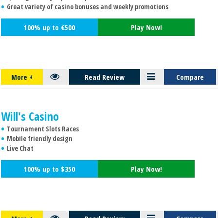
Great variety of casino bonuses and weekly promotions
100% up to €500
Play Now!
More
+
Read Review
Compare
31.
Will's Casino
Tournament Slots Races
Mobile friendly design
Live Chat
100% up to $350
Play Now!