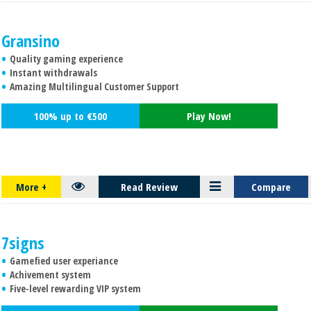
35.
Gransino
Quality gaming experience
Instant withdrawals
Amazing Multilingual Customer Support
100% up to €500
Play Now!
More
+
Read Review
Compare
36.
7signs
Gamefied user experiance
Achivement system
Five-level rewarding VIP system