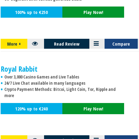
100% up to €250
Play Now!
More
+
Read Review
Compare
28.
Royal Rabbit
Over 3,000 Casino Games and Live Tables
24/7 Live Chat available in many languages
Crypto Payment Methods: Bitcoi, Light Coin, Tor, Ripple and
more
120% up to €240
Play Now!