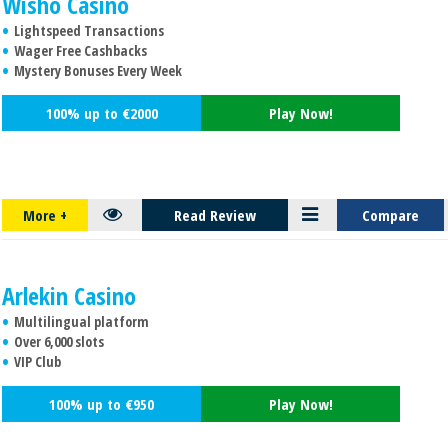
Wisho Casino
Lightspeed Transactions
Wager Free Cashbacks
Mystery Bonuses Every Week
100% up to €2000
Play Now!
More
+
Read Review
Compare
10.
Arlekin Casino
Multilingual platform
Over 6,000 slots
VIP Club
100% up to €950
Play Now!