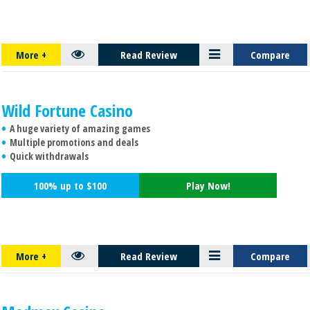
More
+
Read Review
Compare
14.
Wild Fortune Casino
A huge variety of amazing games
Multiple promotions and deals
Quick withdrawals
100% up to $100
Play Now!
More
+
Read Review
Compare
15.