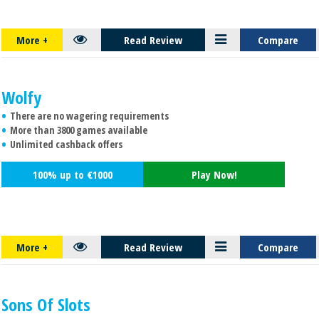
More
+
Read Review
Compare
17.
Wolfy
There are no wagering requirements
More than 3800 games available
Unlimited cashback offers
100% up to €1000
Play Now!
More
+
Read Review
Compare
18.
Sons Of Slots