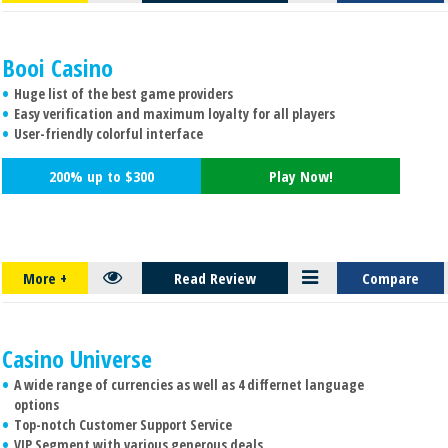
26.
Booi Casino
Huge list of the best game providers
Easy verification and maximum loyalty for all players
User-friendly colorful interface
200% up to $300
Play Now!
More
+
Read Review
Compare
27.
Casino Universe
A wide range of currencies as well as 4 differnet language
options
Top-notch Customer Support Service
VIP Segment with various generous deals