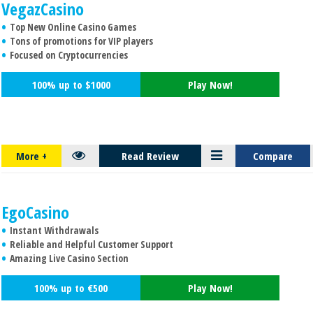
41.
VegazCasino
Top New Online Casino Games
Tons of promotions for VIP players
Focused on Cryptocurrencies
100% up to $1000
Play Now!
More
+
Read Review
Compare
42.
EgoCasino
Instant Withdrawals
Reliable and Helpful Customer Support
Amazing Live Casino Section
100% up to €500
Play Now!