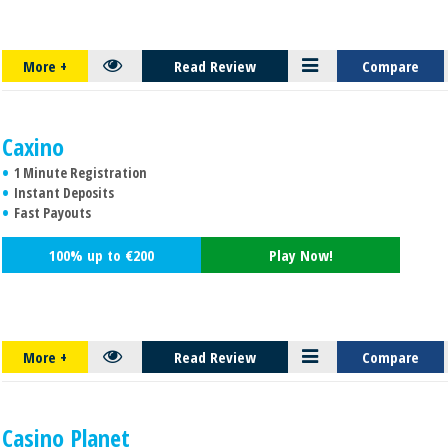
More
+
Read Review
Compare
43.
Caxino
1 Minute Registration
Instant Deposits
Fast Payouts
100% up to €200
Play Now!
More
+
Read Review
Compare
44.
Casino Planet