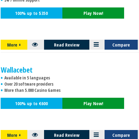
100% up to $350
Play Now!
More
+
Read Review
Compare
25.
Wallacebet
Available in 5 languages
Over 20 software providers
More than 5.000 Casino Games
100% up to €600
Play Now!
More
+
Read Review
Compare