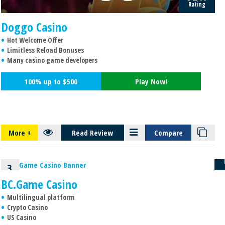
Rating
Doggo Casino
Hot Welcome Offer
Limitless Reload Bonuses
Many casino game developers
100% up to $500
Play Now!
More
+
Read Review
Compare
3.
BC.Game Casino
Multilingual platform
Crypto Casino
US Casino