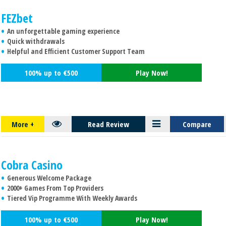
38.
FEZbet
An unforgettable gaming experience
Quick withdrawals
Helpful and Efficient Customer Support Team
100% up to €500
Play Now!
More
+
Read Review
Compare
39.
Cobra Casino
Generous Welcome Package
2000+ Games From Top Providers
Tiered Vip Programme With Weekly Awards
100% up to €500
Play Now!