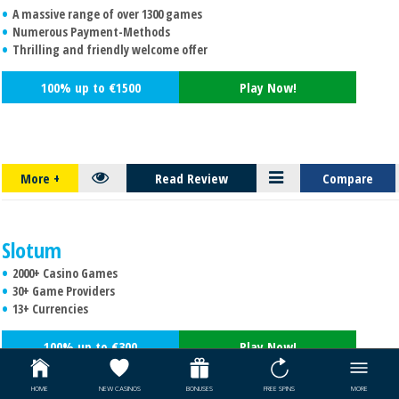
A massive range of over 1300 games
Numerous Payment-Methods
Thrilling and friendly welcome offer
100% up to €1500
Play Now!
More
+
Read Review
Compare
45.
Slotum
2000+ Casino Games
30+ Game Providers
13+ Currencies
100% up to €300
Play Now!
HOME
NEW CASINOS
BONUSES
FREE SPINS
MORE