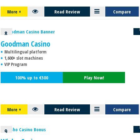
More
+
Read Review
Compare
8.
Goodman Casino
Multilingual platform
1,600+ slot machines
VIP Program
100% up to €500
Play Now!
More
+
Read Review
Compare
9.