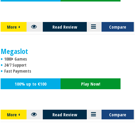
More
+
Read Review
Compare
40.
Megaslot
1000+ Games
24/7 Support
Fast Payments
100% up to €100
Play Now!
More
+
Read Review
Compare